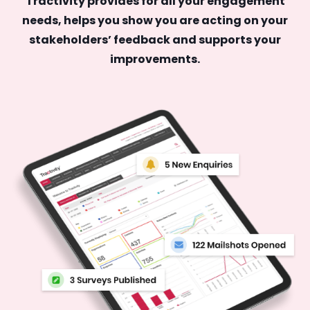
Tractivity provides for all your engagement
needs, helps you show you are acting on your
stakeholders’ feedback and supports your
improvements.