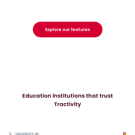
Explore our features
Education institutions that trust
Tractivity