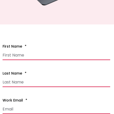
First Name
*
Last Name
*
Work Email
*