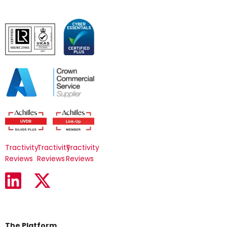
Tractivity
Tractivity
Tractivity
Reviews
Reviews
Reviews
The Platform