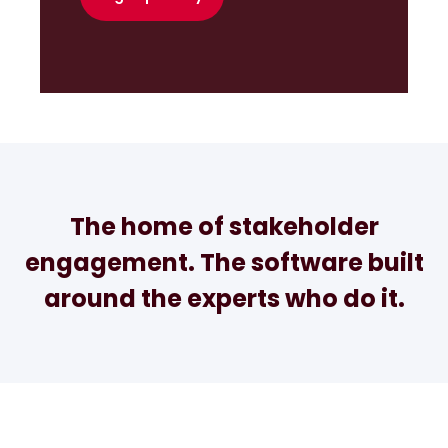
The home of stakeholder
engagement. The software built
around the experts who do it.