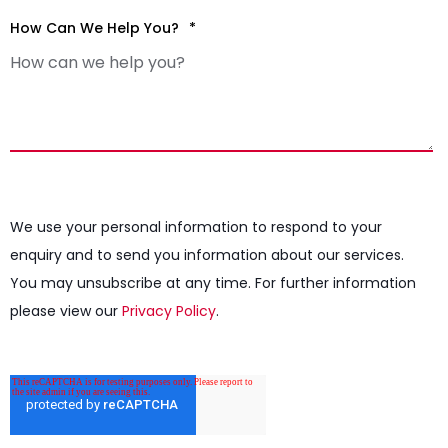
How Can We Help You?
*
We use your personal information to respond to your
enquiry and to send you information about our services.
You may unsubscribe at any time. For further information
please view our
Privacy Policy
.