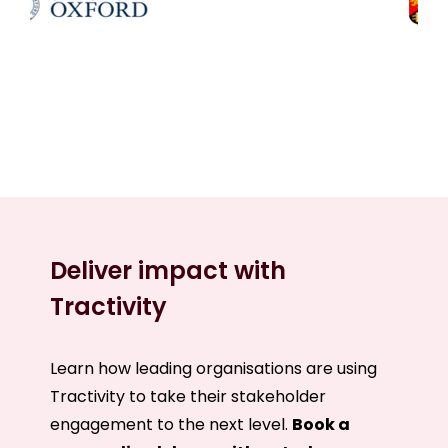
Deliver impact with
Tractivity
Learn how leading organisations are using
Tractivity to take their stakeholder
engagement to the next level.
B
ook a