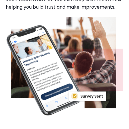
helping you build trust and make improvements.