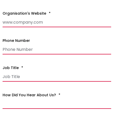
Organisation's Website
*
Phone Number
Job Title
*
How Did You Hear About Us?
*