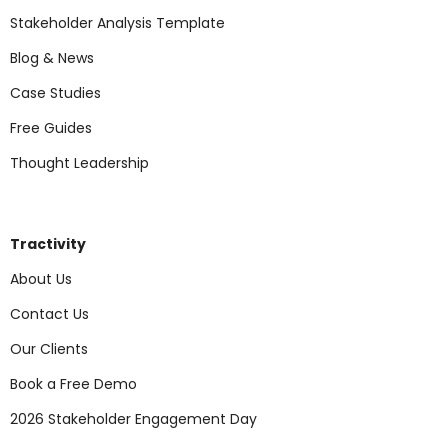
Stakeholder Analysis Template
Blog & News
Case Studies
Free Guides
Thought Leadership
Tractivity
About Us
Contact Us
Our Clients
Book a Free Demo
2026 Stakeholder Engagement Day