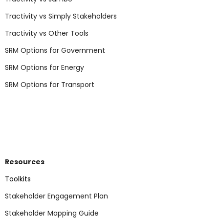
Tractivity vs Simply Stakeholders
Tractivity vs Other Tools
SRM Options for Government
SRM Options for Energy
SRM Options for Transport
Resources
Toolkits
Stakeholder Engagement Plan
Stakeholder Mapping Guide