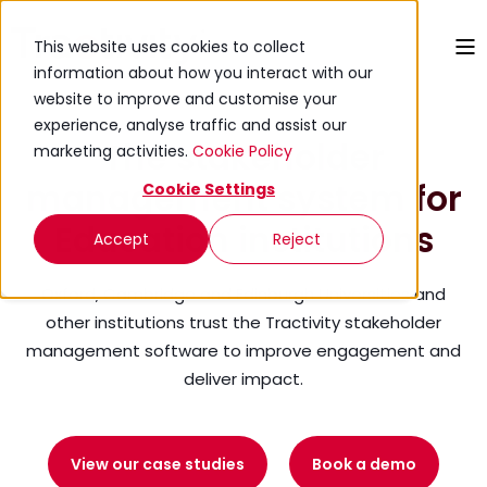
This website uses cookies to collect
information about how you interact with our
website to improve and customise your
experience, analyse traffic and assist our
The stakeholder
marketing activities.
Cookie Policy
management system for
Cookie Settings
Education institutions
Accept
Reject
Oxford, Cambridge and Edinburgh Universities and
other institutions trust the Tractivity stakeholder
management software to improve engagement and
deliver impact.
View our case studies
Book a demo