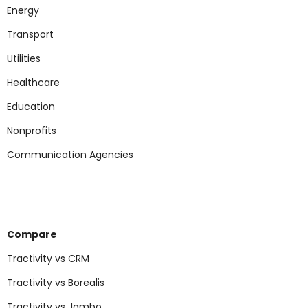
Energy
Transport
Utilities
Healthcare
Education
Nonp
rofits
Communication Agencies
Compare
Tractivity vs CRM
Tractivity vs Borealis
Tractivity vs Jambo