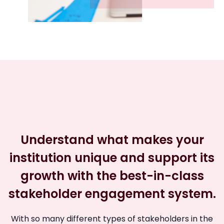
Understand what makes your
institution unique and support its
growth with the best-in-class
stakeholder engagement system.
With so many different types of stakeholders in the