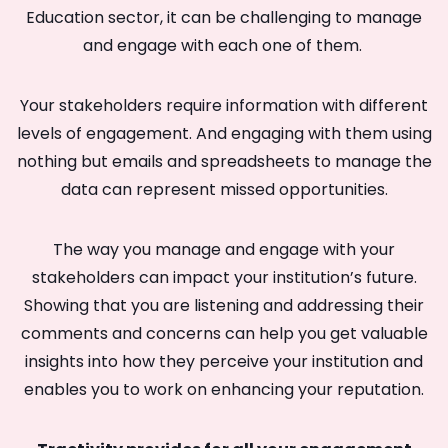
Education sector, it can be challenging to manage
and engage with each one of them.
Your stakeholders require information with different
levels of engagement. And engaging with them using
nothing but emails and spreadsheets to manage the
data can represent missed opportunities.
The way you manage and engage with your
stakeholders can impact your institution’s future.
Showing that you are listening and addressing their
comments and concerns can help you get valuable
insights into how they perceive your institution and
enables you to work on enhancing your reputation.