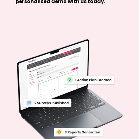
personalised demo with us today.