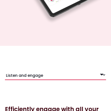
Efficiently engage with all your