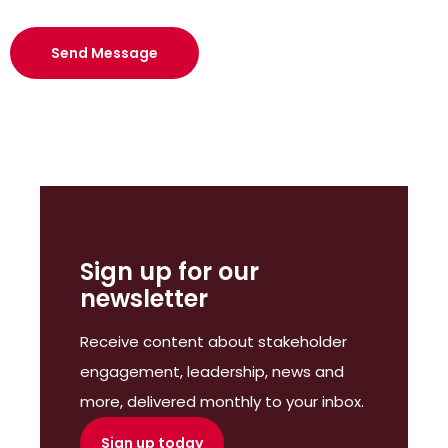
Sign up for our
newsletter
Receive content about stakeholder
engagement, leadership, news and
more, delivered monthly to your inbox.
Sign up today