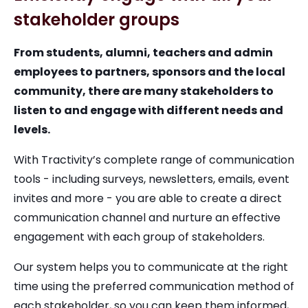
stakeholder groups
From students, alumni, teachers and admin
employees to partners, sponsors and the local
community, there are many stakeholders to
listen to and engage with different needs and
levels.
With Tractivity’s complete range of communication
tools - including surveys, newsletters, emails, event
invites and more - you are able to create a direct
communication channel and nurture an effective
engagement with each group of stakeholders.
Our system helps you to communicate at the right
time using the preferred communication method of
each stakeholder, so you can keep them informed,