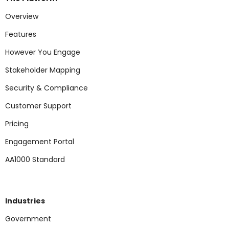
Overview
Features
However You Engage
Stakeholder Mapping
Security & Compliance
Customer Support
Pricing
Engagement Portal
AA1000 Standard
Industries
Government