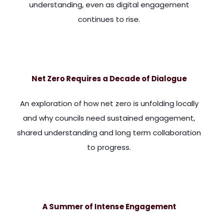
understanding, even as digital engagement
continues to rise.
anage them and to organize them. And in the article that I'v
Net Zero Requires a Decade of Dialogue
An exploration of how net zero is unfolding locally
and why councils need sustained engagement,
shared understanding and long term collaboration
to progress.
h seven hundred and fourteen. And what he says is, local aut
A Summer of Intense Engagement