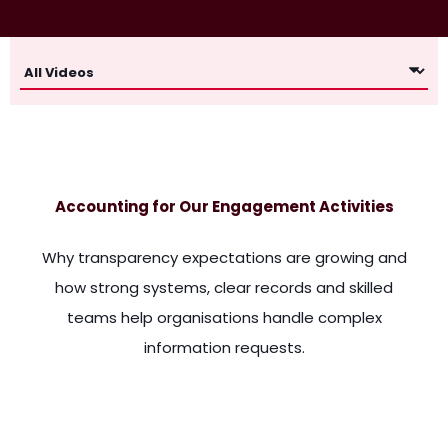
Accounting for Our Engagement Activities
Why transparency expectations are growing and
how strong systems, clear records and skilled
teams help organisations handle complex
information requests.
made for such an information. They provided some of it, this