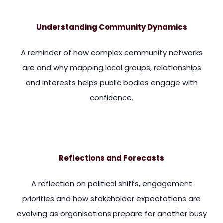
Understanding Community Dynamics
A reminder of how complex community networks
are and why mapping local groups, relationships
and interests helps public bodies engage with
confidence.
or care for their conditions. And our towns and cities are f
Reflections and Forecasts
A reflection on political shifts, engagement
priorities and how stakeholder expectations are
evolving as organisations prepare for another busy