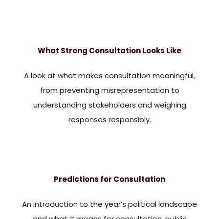
ieve you will enjoy answering because they are regarding cons
What Strong Consultation Looks Like
A look at what makes consultation meaningful,
from preventing misrepresentation to
understanding stakeholders and weighing
responses responsibly.
. When they see a consultation, they think is just going thro
Predictions for Consultation
An introduction to the year’s political landscape
and what it means for consultation, public