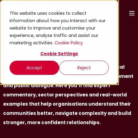
This website uses cookies to collect
information about how you interact with our
website to improve and customise your
experience, analyse traffic and assist our
marketing activities.
Cookie Policy
Thought leadership
Cookie Settings
A curated space for ideas, insights and practical
Accept
Reject
guidance on consultation, stakeholder engagement
and public dialogue. Here you’ll find expert
commentary, sector perspectives and real-world
examples that help organisations understand their
communities better, navigate complexity and build
stronger, more confident relationships.