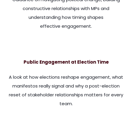
constructive relationships with MPs and
understanding how timing shapes
effective engagement.
m are really important. So they've got a researcher in Londo
Public Engagement at Election Time
A look at how elections reshape engagement, what
manifestos really signal and why a post-election
reset of stakeholder relationships matters for every
team.
sion that the media has with tax and spend tends to obscu