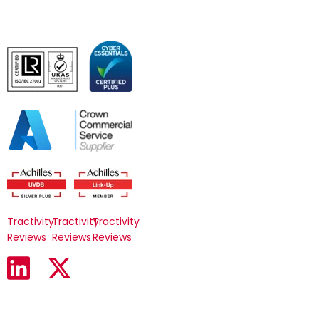
Tractivity
Tractivity
Tractivity
Reviews
Reviews
Reviews