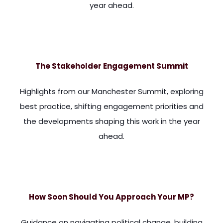
year ahead.
ess well governed countries. And I guess that's why stakehold
The Stakeholder Engagement Summit
Highlights from our Manchester Summit, exploring
best practice, shifting engagement priorities and
the developments shaping this work in the year
ahead.
, we've had a lot of political turbulence in the last five y
How Soon Should You Approach Your MP?
Guidance on navigating political change, building