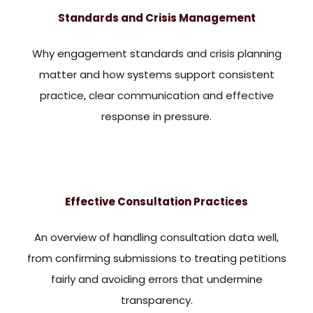
Standards and Crisis Management
Why engagement standards and crisis planning
matter and how systems support consistent
practice, clear communication and effective
response in pressure.
me. There's very little that, transcends the entire field of
Effective Consultation Practices
An overview of handling consultation data well,
from confirming submissions to treating petitions
fairly and avoiding errors that undermine
transparency.