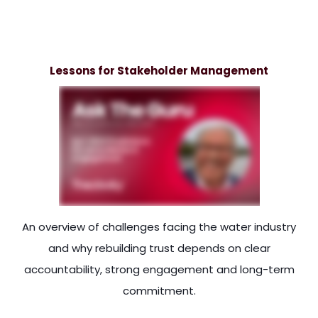
 consumers, the customers, and the interest of and the inter
Lessons for Stakeholder Management
An overview of challenges facing the water industry
and why rebuilding trust depends on clear
accountability, strong engagement and long-term
commitment.