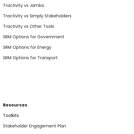
Tractivity vs Jambo
Tractivity vs Simply Stakeholders
Tractivity vs Other Tools
SRM Options for Government
SRM Options for Energy
SRM Options for Transport
Resources
Toolkits
Stakeholder Engagement Plan