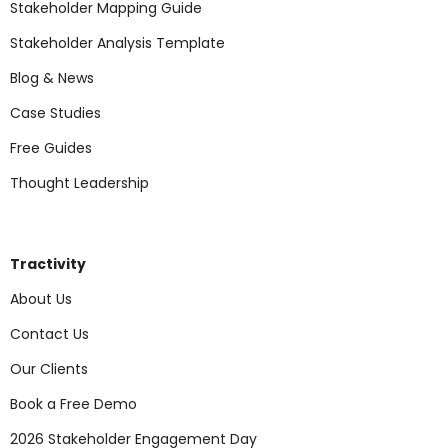
Stakeholder Mapping Guide
Stakeholder Analysis Template
Blog & News
Case Studies
Free Guides
Thought Leadership
Tractivity
About Us
Contact Us
Our Clients
Book a Free Demo
2026 Stakeholder Engagement Day