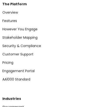
The Platform
Overview
Features
However You Engage
Stakeholder Mapping
Security & Compliance
Customer Support
Pricing
Engagement Portal
AA1000 Standard
Industries