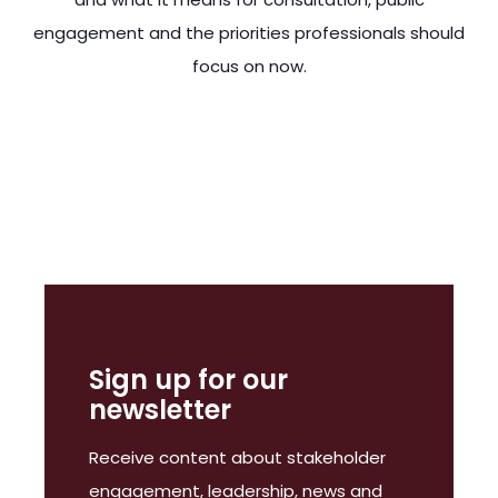
engagement and the priorities professionals should
focus on now.
ting them necessarily. This is the first scheduled general el
Sign up for our
newsletter
Receive content about stakeholder
engagement, leadership, news and