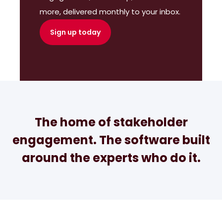
more, delivered monthly to your inbox.
Sign up today
The home of stakeholder
engagement. The software built
around the experts who do it.