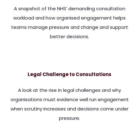
A snapshot of the NHS’ demanding consultation
workload and how organised engagement helps
teams manage pressure and change and support
better decisions.
th all the gloom and doom, some rather good news around. Dr.
Legal Challenge to Consultations
A look at the rise in legal challenges and why
organisations must evidence well run engagement
when scrutiny increases and decisions come under
pressure.
s, you're not going to stop people who object to things from 