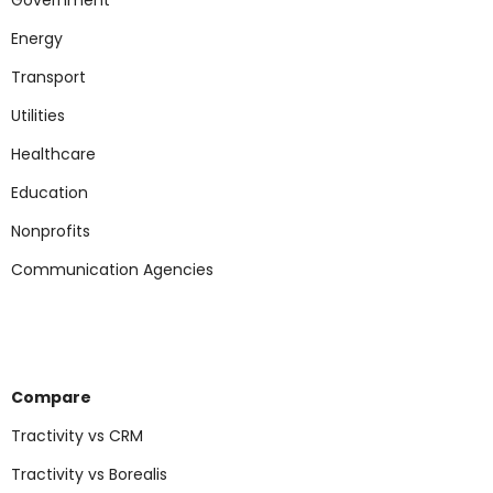
Government
Energy
Transport
Utilities
Healthcare
Education
Nonp
rofits
Communication Agencies
Compare
Tractivity vs CRM
Tractivity vs Borealis