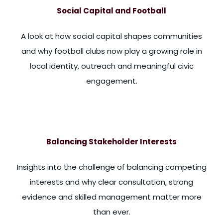
Social Capital and Football
A look at how social capital shapes communities
and why football clubs now play a growing role in
local identity, outreach and meaningful civic
engagement.
America. And the classic book on this, I'm sure many of you w
Balancing Stakeholder Interests
Insights into the challenge of balancing competing
interests and why clear consultation, strong
evidence and skilled management matter more
than ever.