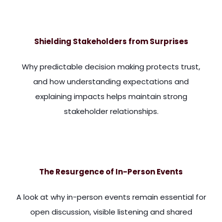
more. I particularly think it behoves those of us in stakehol
Shielding Stakeholders from Surprises
Why predictable decision making protects trust,
and how understanding expectations and
explaining impacts helps maintain strong
stakeholder relationships.
ue, it undermines their confidence in the relationship they h
The Resurgence of In-Person Events
A look at why in-person events remain essential for
open discussion, visible listening and shared