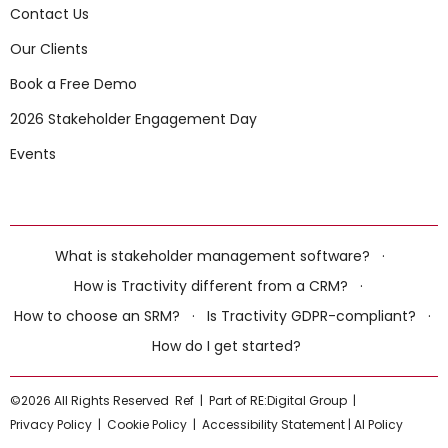
Contact Us
Our Clients
Book a Free Demo
2026 Stakeholder Engagement Day
Events
What is stakeholder management software?
·
How is Tractivity different from a CRM?
·
How to choose an SRM?
·
Is Tractivity GDPR-compliant?
·
How do I get started?
©2026 All Rights Reserved
Ref
|
Part of RE:Digital Group
|
Privacy Policy
|
Cookie Policy
|
Accessibility Statement
|
AI Policy