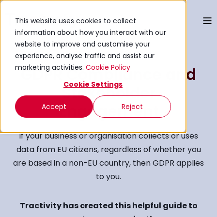
This website uses cookies to collect
information about how you interact with our
website to improve and customise your
experience, analyse traffic and assist our
marketing activities.
Cookie Policy
GDPR Compliance and
Cookie Settings
Stakeholder
Engagement
Accept
Reject
If your business or organisation collects or uses
data from EU citizens, regardless of whether you
are based in a non-EU country, then GDPR applies
to you.
Tractivity has created this helpful guide to