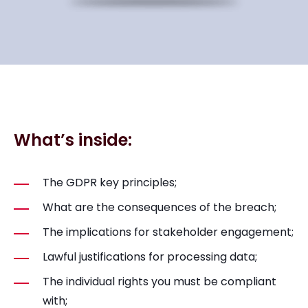
What’s inside:
The GDPR key principles;
What are the consequences of the breach;
The implications for stakeholder engagement;
Lawful justifications for processing data;
The individual rights you must be compliant
with;