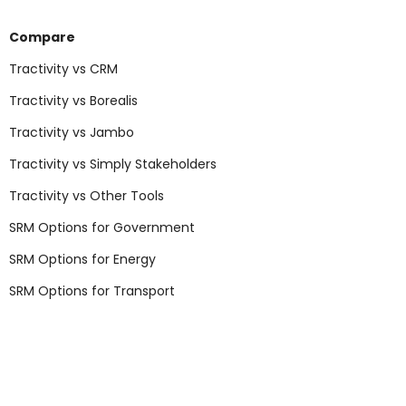
Compare
Tractivity vs CRM
Tractivity vs Borealis
Tractivity vs Jambo
Tractivity vs Simply Stakeholders
Tractivity vs Other Tools
SRM Options for Government
SRM Options for Energy
SRM Options for Transport