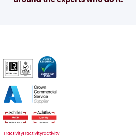
Tractivity
Tractivity
Tractivity