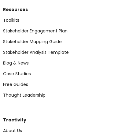
Resources
Toolkits
Stakeholder Engagement Plan
Stakeholder Mapping Guide
Stakeholder Analysis Template
Blog & News
Case Studies
Free Guides
Thought Leadership
Tractivity
About Us