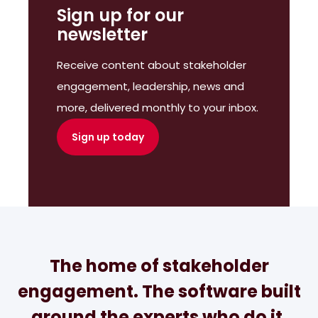
Sign up for our
newsletter
Receive content about stakeholder
engagement, leadership, news and
more, delivered monthly to your inbox.
Sign up today
The home of stakeholder
engagement. The software built
around the experts who do it.