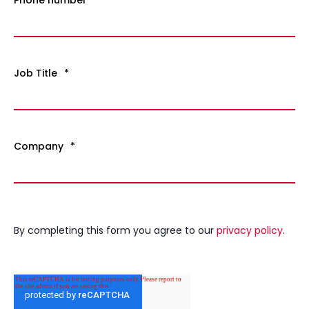
Job Title
*
Company
*
By completing this form you agree to our
privacy policy
.