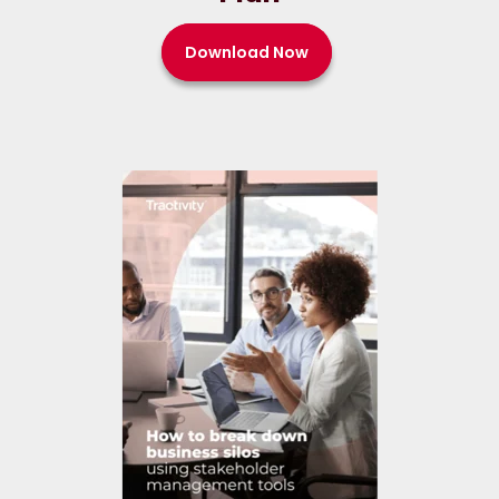
Download Now