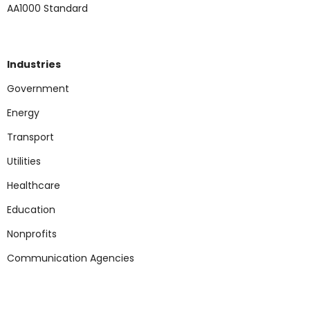
AA1000 Standard
Industries
Government
Energy
Transport
Utilities
Healthcare
Education
Nonp
rofits
Communication Agencies