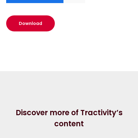
Discover more of Tractivity’s
content