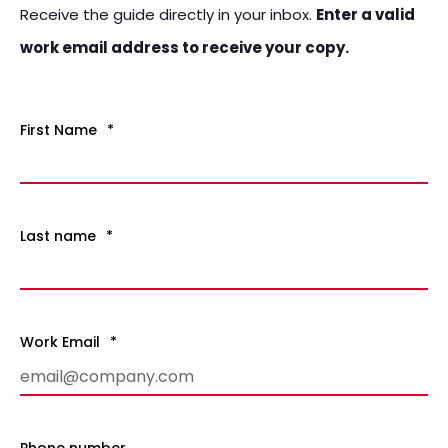
Receive the guide
directly in your inbox.
Enter a valid
work email address to receive your copy.
First Name
*
Last name
*
Work Email
*
Phone number