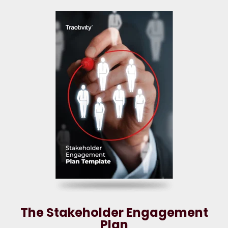
The Stakeholder Engagement
Plan