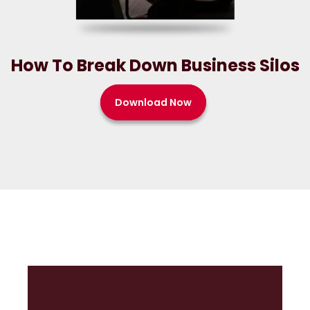
How To Break Down Business Silos
Download Now