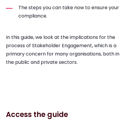
The steps you can take now to ensure your
compliance.
In this guide, we look at the implications for the
process of Stakeholder Engagement, which is a
primary concern for many organisations, both in
the public and private sectors.
Access the guide