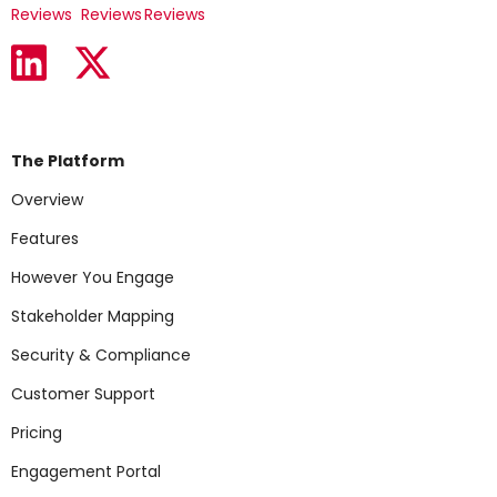
Reviews
Reviews
Reviews
The Platform
Overview
Features
However You Engage
Stakeholder Mapping
Security & Compliance
Customer Support
Pricing
Engagement Portal