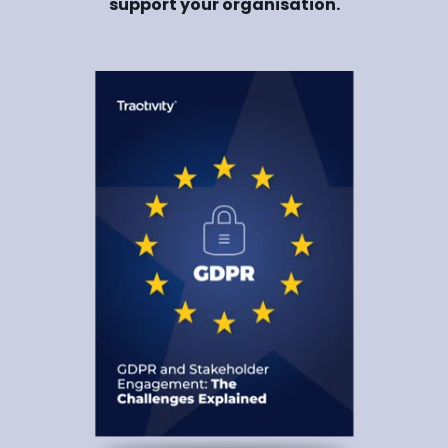
support your organisation.