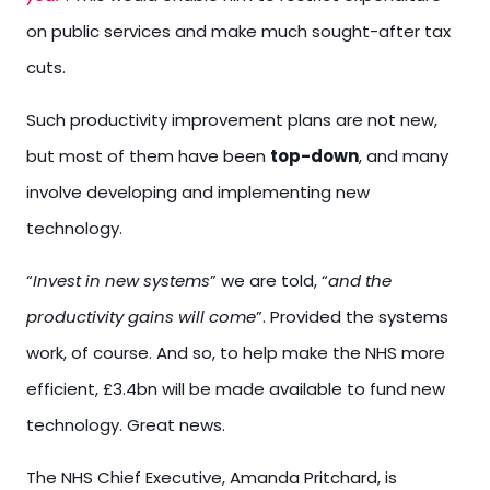
on public services and make much sought-after tax
cuts.
Such productivity improvement plans are not new,
but most of them have been
top-down
, and many
involve developing and implementing new
technology.
“
Invest in new systems
” we are told, “
and the
productivity gains will come
”. Provided the systems
work, of course. And so, to help make the NHS more
efficient, £3.4bn will be made available to fund new
technology. Great news.
The NHS Chief Executive, Amanda Pritchard, is