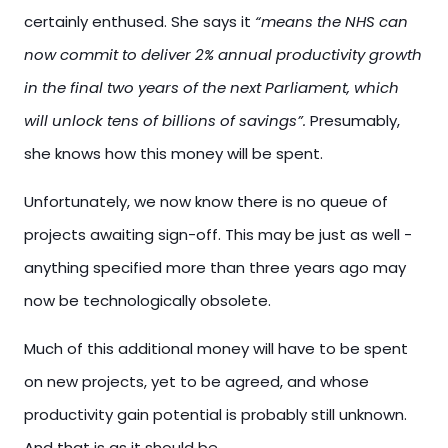
certainly enthused. She says it
“means the NHS can
now commit to deliver 2% annual productivity growth
in the final two years of the next Parliament, which
will unlock tens of billions of savings”.
Presumably,
she knows how this money will be spent.
Unfortunately, we now know there is no queue of
projects awaiting sign-off. This may be just as well -
anything specified more than three years ago may
now be technologically obsolete.
Much of this additional money will have to be spent
on new projects, yet to be agreed, and whose
productivity gain potential is probably still unknown.
And that is as it should be.