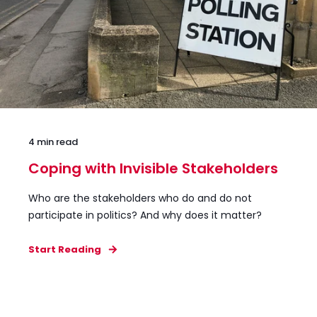
4 min read
Coping with Invisible Stakeholders
Who are the stakeholders who do and do not
participate in politics? And why does it matter?
Start Reading