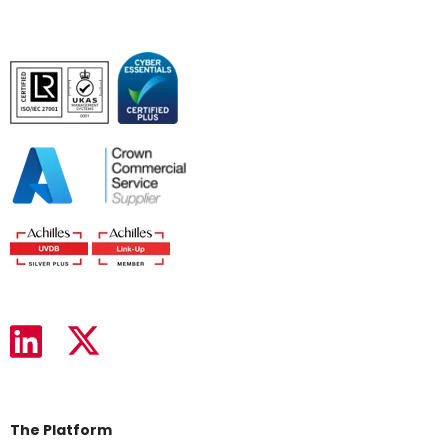
The Platform