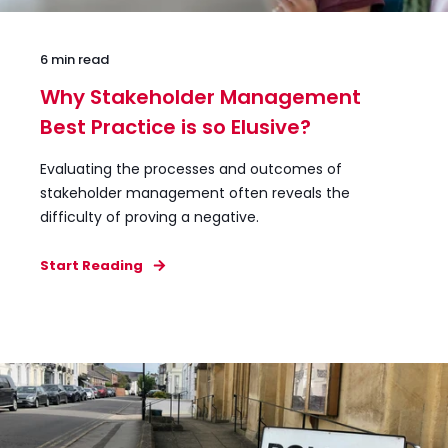
6 min read
Why Stakeholder Management
Best Practice is so Elusive?
Evaluating the processes and outcomes of
stakeholder management often reveals the
difficulty of proving a negative.
Start Reading