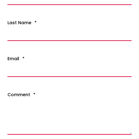
Last Name
*
Email
*
Comment
*