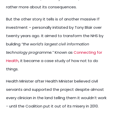
rather more about its consequences.
But the other story it tells is of another massive IT
investment – personally initiated by Tony Blair over
twenty years ago. It aimed to transform the NHS by
building
“the world’s largest civil information
technology programme.”
Known as
Connecting for
Health
, it became a case study of how not to do
things.
Health Minister after Health Minister believed civil
servants and supported the project despite almost
every clinician in the land telling them it wouldn’t work
- until the Coalition put it out of its misery in 2010.