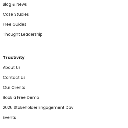
Blog & News
Case Studies
Free Guides
Thought Leadership
Tractivity
About Us
Contact Us
Our Clients
Book a Free Demo
2026 Stakeholder Engagement Day
Events