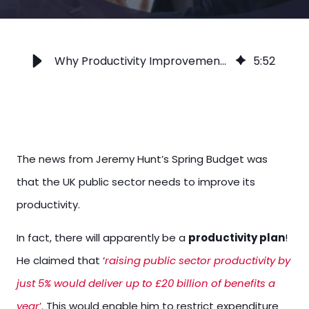
Why Productivity Improvements Need Better Stakeholder Involvement
5
:
52
The news from Jeremy Hunt’s Spring Budget was
that the UK public sector needs to improve its
productivity.
In fact, there will apparently be a
productivity plan
!
He claimed that ‘
raising public sector productivity by
just 5% would deliver up to £20 billion of benefits a
year
’
. This would enable him to restrict expenditure