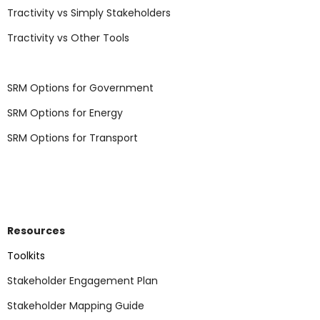
Tractivity vs Simply Stakeholders
Tractivity vs Other Tools
SRM Options for Government
SRM Options for Energy
SRM Options for Transport
Resources
Toolkits
Stakeholder Engagement Plan
Stakeholder Mapping Guide