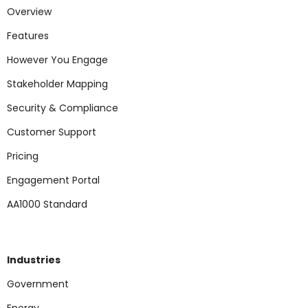
Overview
Features
However You Engage
Stakeholder Mapping
Security & Compliance
Customer Support
Pricing
Engagement Portal
AA1000 Standard
Industries
Government