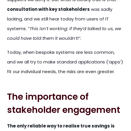
consultation with key stakeholders
was sadly
lacking, and we still hear today from users of IT
systems.
“This isn’t working; if they’d talked to us, we
could have told them it wouldn’t!”.
Today, when bespoke systems are less common,
and we all try to make standard applications (‘apps’)
fit our individual needs, the risks are even greater.
The importance of
stakeholder engagement
The only reliable way to realise true savings is