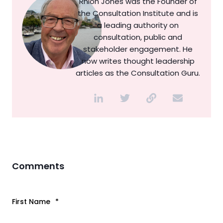
Rhion Jones was the Founder of
the Consultation Institute and is
a leading authority on
consultation, public and
stakeholder engagement. He
now writes thought leadership
articles as the Consultation Guru.
Comments
First Name
*