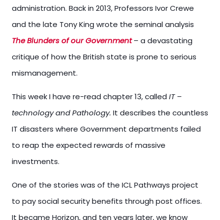
administration. Back in 2013, Professors Ivor Crewe
and the late Tony King wrote the seminal analysis
The Blunders of our Government
– a devastating
critique of how the British state is prone to serious
mismanagement.
This week I have re-read chapter 13, called
IT –
technology and Pathology.
It describes the countless
IT disasters where Government departments failed
to reap the expected rewards of massive
investments.
One of the stories was of the ICL Pathways project
to pay social security benefits through post offices.
It became Horizon, and ten years later, we know