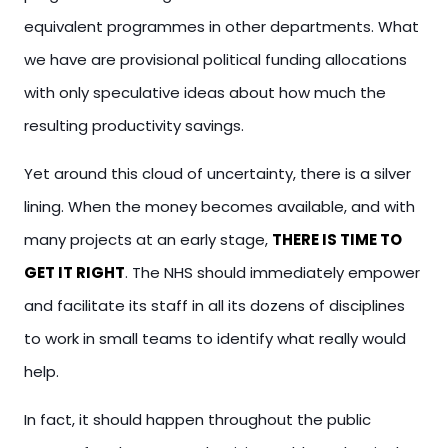
equivalent programmes in other departments. What
we have are provisional political funding allocations
with only speculative ideas about how much the
resulting productivity savings.
Yet around this cloud of uncertainty, there is a silver
lining. When the money becomes available, and with
many projects at an early stage,
THERE IS TIME TO
GET IT RIGHT
. The NHS should immediately empower
and facilitate its staff in all its dozens of disciplines
to work in small teams to identify what really would
help.
In fact, it should happen throughout the public