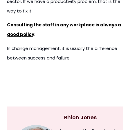
sector. If we have a productivity problem, that is the
way to fix it.
Consulting the staff in any workplace is always a
good policy
.
In change management, it is usually the difference
between success and failure.
Rhion Jones