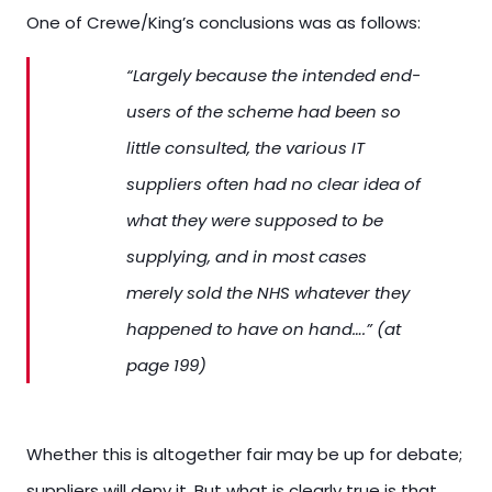
One of Crewe/King’s conclusions was as follows:
“Largely because the intended end-
users of the scheme had been so
little consulted, the various IT
suppliers often had no clear idea of
what they were supposed to be
supplying, and in most cases
merely sold the NHS whatever they
happened to have on hand….” (at
page 199)
Whether this is altogether fair may be up for debate;
suppliers will deny it. But what is clearly true is that