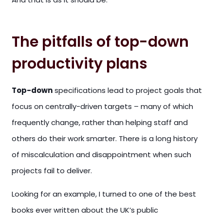
The pitfalls of top-down
productivity plans
Top-down
specifications lead to project goals that
focus on centrally-driven targets – many of which
frequently change, rather than helping staff and
others do their work smarter. There is a long history
of miscalculation and disappointment when such
projects fail to deliver.
Looking for an example, I turned to one of the best
books ever written about the UK’s public