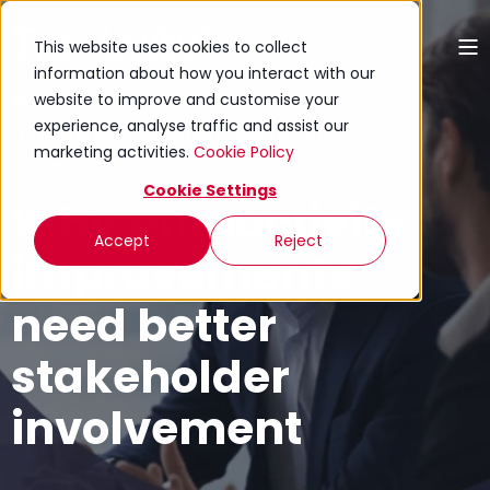
This website uses cookies to collect
information about how you interact with our
website to improve and customise your
Rhion Jones
experience, analyse traffic and assist our
11 April 2024 (Updated 27 April 2026)
marketing activities.
Cookie Policy
4 min read
Cookie Settings
Why productivity
Accept
Reject
improvements
need better
stakeholder
involvement