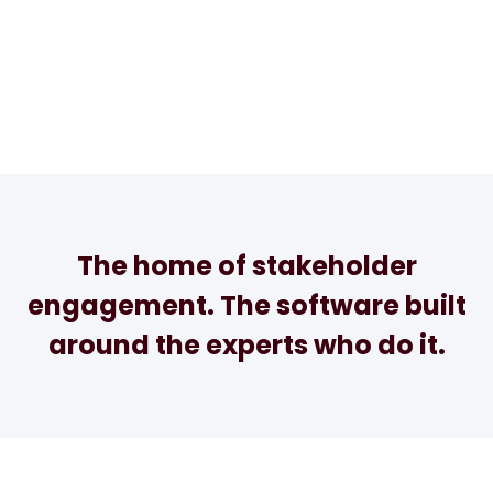
The home of stakeholder
engagement. The software built
around the experts who do it.