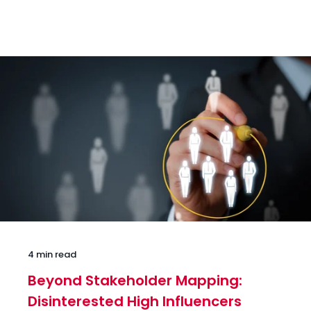
4 min read
Beyond Stakeholder Mapping:
Disinterested High Influencers