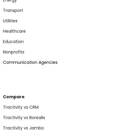
Energy
Transport
Utilities
Healthcare
Education
Nonp
rofits
Communication Agencies
Compare
Tractivity vs CRM
Tractivity vs Borealis
Tractivity vs Jambo