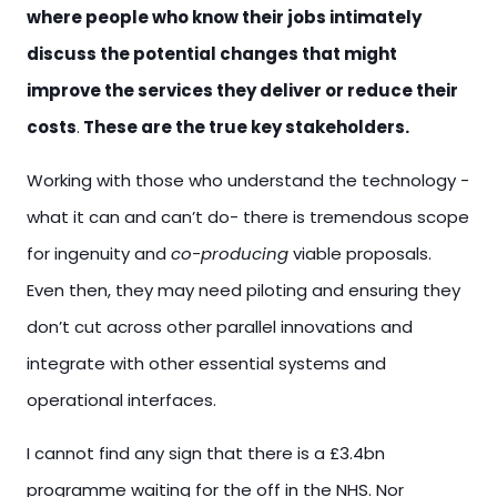
where people who know their jobs intimately
discuss the potential changes that might
improve the services they deliver or reduce their
costs
.
These are the true key stakeholders.
Working with those who understand the technology -
what it can and can’t do- there is tremendous scope
for ingenuity and
co-producing
viable proposals.
Even then, they may need piloting and ensuring they
don’t cut across other parallel innovations and
integrate with other essential systems and
operational interfaces.
I cannot find any sign that there is a £3.4bn
programme waiting for the off in the NHS. Nor