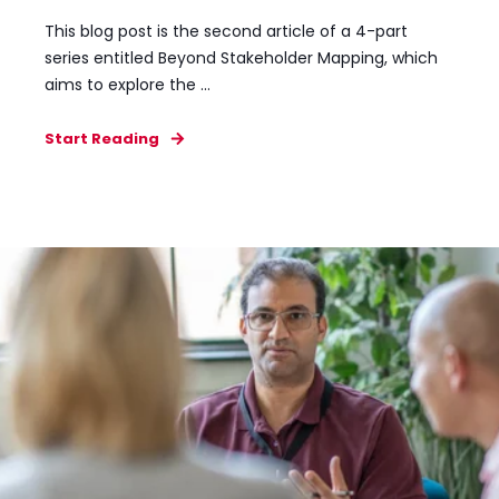
This blog post is the second article of a 4-part
series entitled Beyond Stakeholder Mapping, which
aims to explore the ...
Start Reading