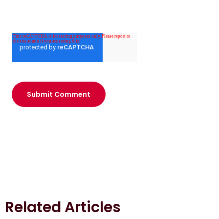
Related Articles