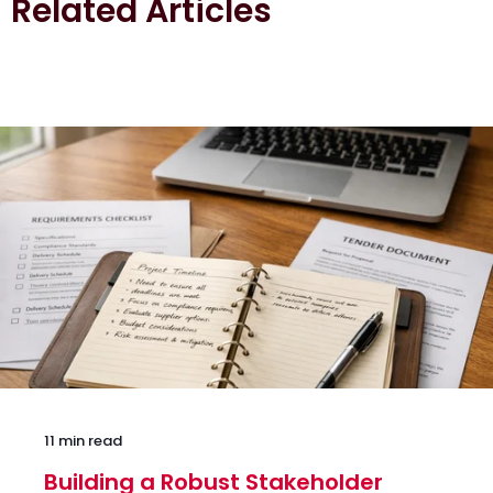
Related Articles
11 min read
Building a Robust Stakeholder