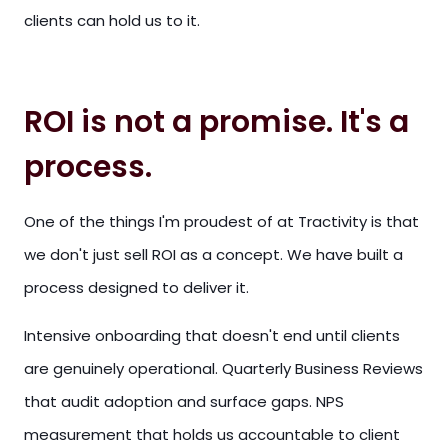
clients can hold us to it.
ROI is not a promise. It's a
process.
One of the things I'm proudest of at Tractivity is that
we don't just sell ROI as a concept. We have built a
process designed to deliver it.
Intensive onboarding that doesn't end until clients
are genuinely operational. Quarterly Business Reviews
that audit adoption and surface gaps. NPS
measurement that holds us accountable to client