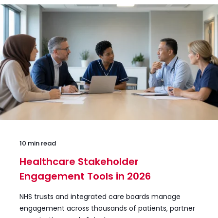
10 min read
Healthcare Stakeholder
Engagement Tools in 2026
NHS trusts and integrated care boards manage
engagement across thousands of patients, partner