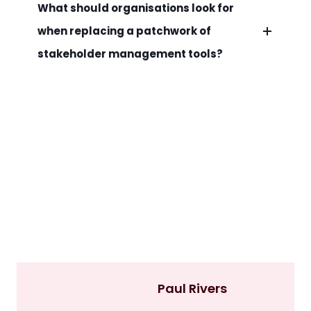
What should organisations look for
when replacing a patchwork of
stakeholder management tools?
Paul Rivers