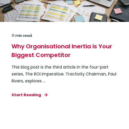
11 min read
Why Organisational Inertia is Your
Biggest Competitor
This blog post is the third article in the four-part
series, The ROI Imperative. Tractivity Chairman, Paul
Rivers, explores ...
Start Reading