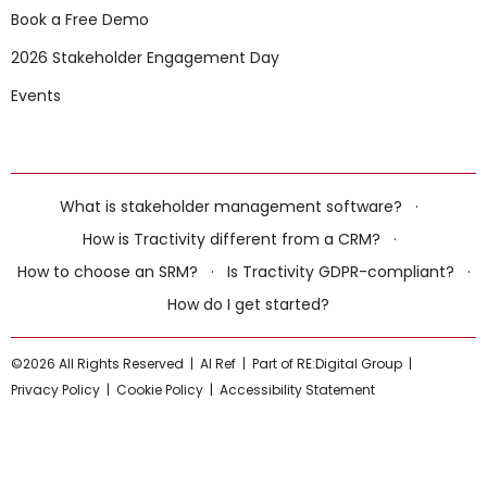
Book a Free Demo
2026 Stakeholder Engagement Day
Events
What is stakeholder management software?
·
How is Tractivity different from a CRM?
·
How to choose an SRM?
·
Is Tractivity GDPR-compliant?
·
How do I get started?
©2026 All Rights Reserved |
AI Ref
|
Part of RE:Digital Group
|
Privacy Policy
|
Cookie Policy
|
Accessibility Statement