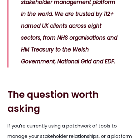
stakeholder management platform
in the world. We are trusted by 112+
named UK clients across eight
sectors, from NHS organisations and
HM Treasury to the Welsh
Government, National Grid and EDF.
The question worth
asking
If you're currently using a patchwork of tools to
manage your stakeholder relationships, or a platform