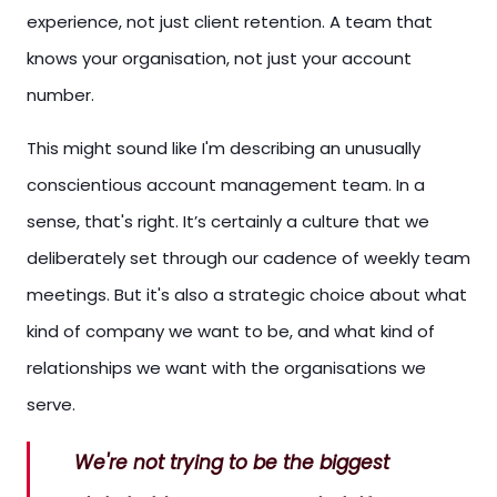
experience, not just client retention. A team that
knows your organisation, not just your account
number.
This might sound like I'm describing an unusually
conscientious account management team. In a
sense, that's right. It’s certainly a culture that we
deliberately set through our cadence of weekly team
meetings. But it's also a strategic choice about what
kind of company we want to be, and what kind of
relationships we want with the organisations we
serve.
We're not trying to be the biggest