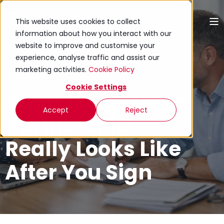
This website uses cookies to collect
information about how you interact with our
website to improve and customise your
Paul Rivers
experience, analyse traffic and assist our
27 April 2026 (Updated 05 August 2026)
marketing activities.
Cookie Policy
6 min read
Cookie Settings
What Long-Term
Accept
Reject
Partnership
Really Looks Like
After You Sign