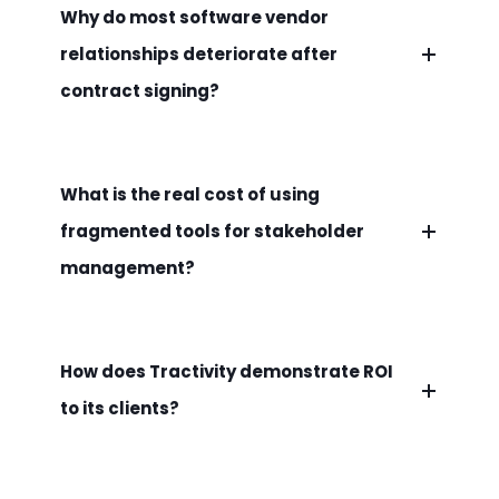
Why do most software vendor
relationships deteriorate after
contract signing?
What is the real cost of using
fragmented tools for stakeholder
management?
How does Tractivity demonstrate ROI
to its clients?