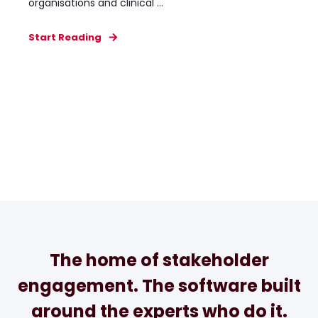
organisations and clinical ...
Start Reading
The home of stakeholder
engagement. The software built
around the experts who do it.