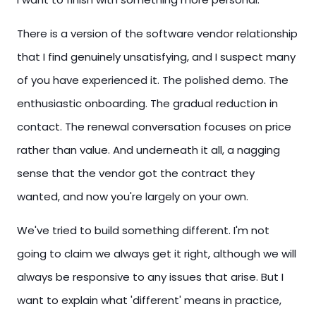
There is a version of the software vendor relationship
that I find genuinely unsatisfying, and I suspect many
of you have experienced it. The polished demo. The
enthusiastic onboarding. The gradual reduction in
contact. The renewal conversation focuses on price
rather than value. And underneath it all, a nagging
sense that the vendor got the contract they
wanted, and now you're largely on your own.
We've tried to build something different. I'm not
going to claim we always get it right, although we will
always be responsive to any issues that arise. But I
want to explain what 'different' means in practice,