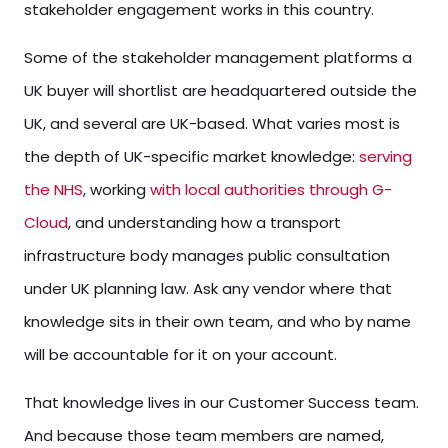
stakeholder engagement works in this country.
Some of the stakeholder management platforms a
UK buyer will shortlist are headquartered outside the
UK, and several are UK-based. What varies most is
the depth of UK-specific market knowledge:
serving
the NHS
, working
with local authorities through G-
Cloud
, and understanding how a transport
infrastructure body manages public consultation
under UK planning law. Ask any vendor where that
knowledge sits in their own team, and who by name
will be accountable for it on your account.
That knowledge lives in our Customer Success team.
And because those team members are named,