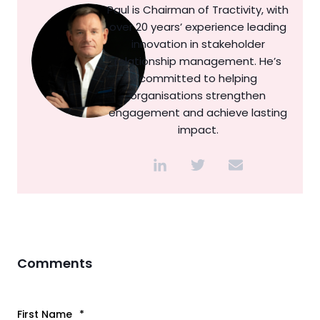
Paul is Chairman of Tractivity, with
over 20 years’ experience leading
innovation in stakeholder
relationship management. He’s
committed to helping
organisations strengthen
engagement and achieve lasting
impact.
Comments
First Name
*