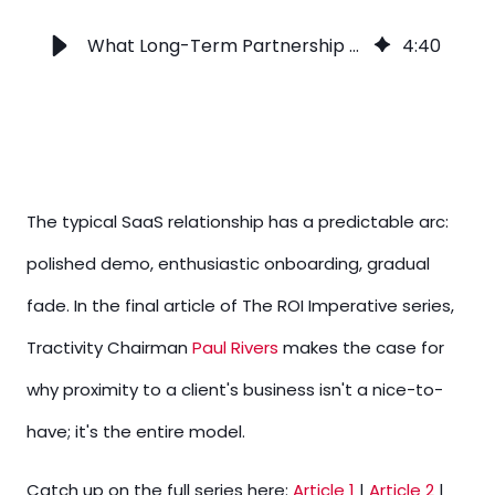
What Long-Term Partnership Really Looks Like After You Sign
4
:
40
The typical SaaS relationship has a predictable arc:
polished demo, enthusiastic onboarding, gradual
fade. In the final article of The ROI Imperative series,
Tractivity Chairman
Paul Rivers
makes the case for
why proximity to a client's business isn't a nice-to-
have; it's the entire model.
Catch up on the full series here:
Article 1
|
Article 2
|