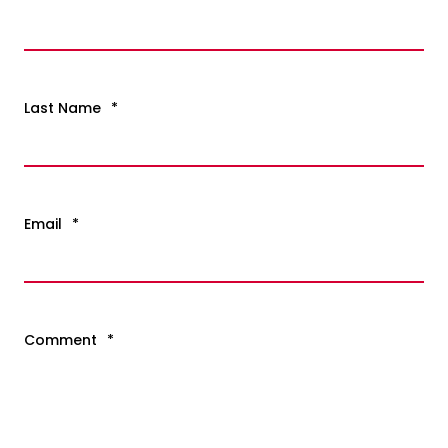
Last Name
*
Email
*
Comment
*