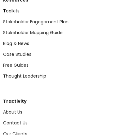
Toolkits
Stakeholder Engagement Plan
Stakeholder Mapping Guide
Blog & News
Case Studies
Free Guides
Thought Leadership
Tractivity
About Us
Contact Us
Our Clients