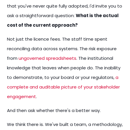
that you've never quite fully adopted, I'd invite you to
ask a straightforward question:
What is the actual
cost of the current approach?
Not just the licence fees. The staff time spent
reconciling data across systems. The risk exposure
from
ungoverned spreadsheets
. The institutional
knowledge that leaves when people do. The inability
to demonstrate, to your board or your regulators,
a
complete and auditable picture of your stakeholder
engagement
.
And then ask whether there's a better way.
We think there is. We've built a team, a methodology,