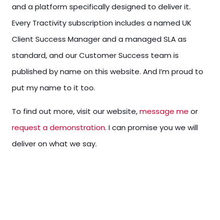
and a platform specifically designed to deliver it.
Every Tractivity subscription includes a named UK
Client Success Manager and a managed SLA as
standard, and our Customer Success team is
published by name on this website. And I’m proud to
put my name to it too.
To find out more, visit our website,
message me
or
request a demonstration
. I can promise you we will
deliver on what we say.