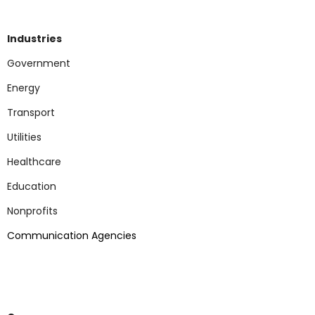
Industries
Government
Energy
Transport
Utilities
Healthcare
Education
Nonp
rofits
Communication Agencies