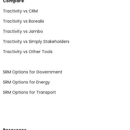
Compare
Tractivity vs CRM
Tractivity vs Borealis
Tractivity vs Jambo
Tractivity vs Simply Stakeholders
Tractivity vs Other Tools
SRM Options for Government
SRM Options for Energy
SRM Options for Transport
Resources