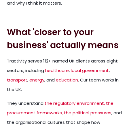
and why I think it matters.
What 'closer to your
business' actually means
Tractivity serves 112+ named UK clients across eight
sectors, including
healthcare
,
local government
,
transport
,
energy
, and
education
. Our team works in
the UK.
They understand
the regulatory environment, the
procurement frameworks, the political pressures
, and
the organisational cultures that shape how