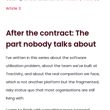
Article 3
.
After the contract: The
part nobody talks about
I've written in this series about the software
utilisation problem, about the team we've built at
Tractivity, and about the real competition we face,
which is not another platform but the fragmented,
risky status quo that most organisations are still
living with.
I want to finish with something more personal.