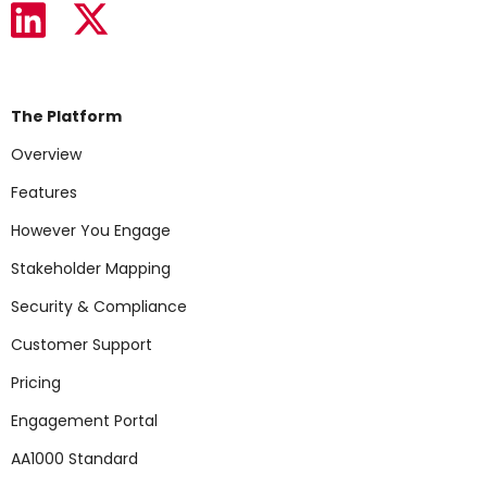
The Platform
Overview
Features
However You Engage
Stakeholder Mapping
Security & Compliance
Customer Support
Pricing
Engagement Portal
AA1000 Standard