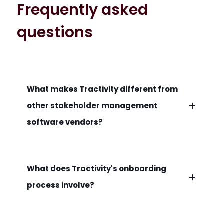
Frequently asked
questions
What makes Tractivity different from
other stakeholder management
software vendors?
What does Tractivity's onboarding
process involve?