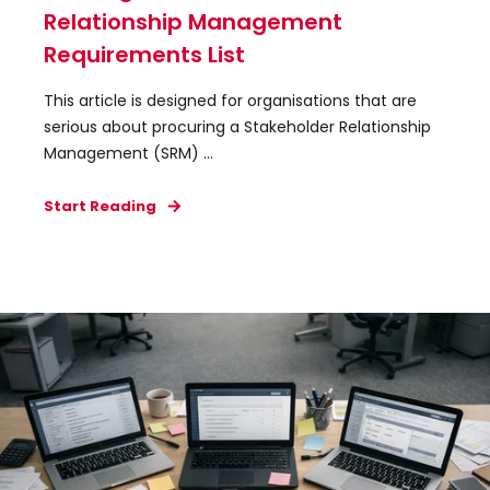
Relationship Management
Requirements List
This article is designed for organisations that are
serious about procuring a Stakeholder Relationship
Management (SRM) ...
Start Reading