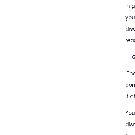
In 
you
dis
rea
G
Th
con
it 
You
dis