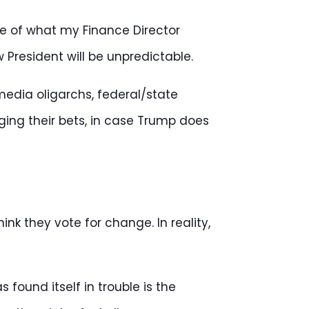
site of what my Finance Director
w President will be unpredictable.
media oligarchs, federal/state
ing their bets, in case Trump does
nk they vote for change. In reality,
found itself in trouble is the