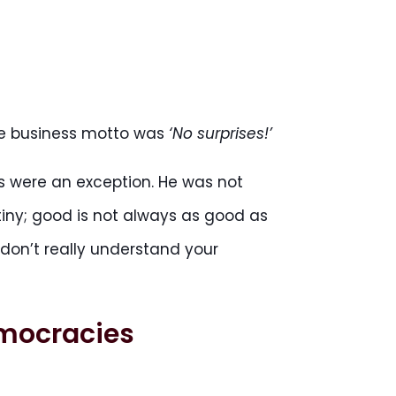
ole business motto was
‘No surprises!’
ses were an exception. He was not
tiny; good is not always as good as
n’t really understand your
emocracies