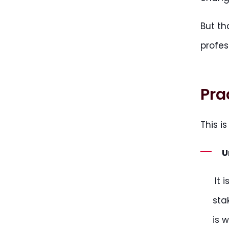
But th
profes
Pra
This i
U
It 
sta
is 