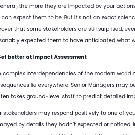
general, the more they are impacted by your action
 can expect them to be. But it’s not an exact scie
cover that some stakeholders are still surprised, e
sonably expected them to have anticipated what 
et better at Impact Assessment
e complex interdependencies of the modern world 
sequences lie everywhere. Senior Managers may be 
often takes ground-level staff to predict detailed im
r stakeholders may respond positively to one of your
mayed by details they hadn’t expected or noticed. I