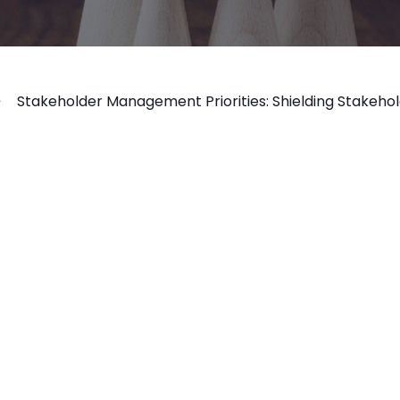
Stakeholder Management Priorities: Shielding Stakehol