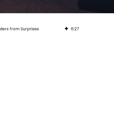
ders from Surprises
6
:
27