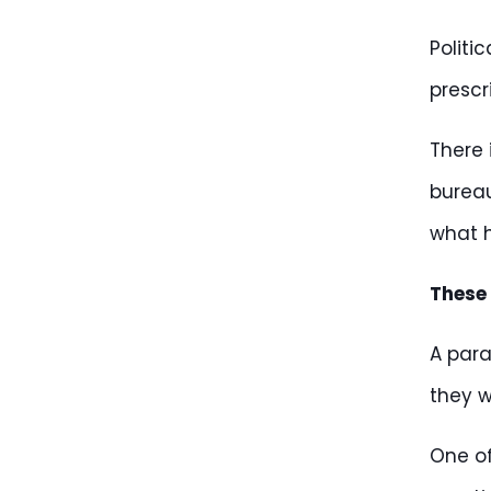
Politi
prescr
There 
bureau
what h
These
A para
they w
One of