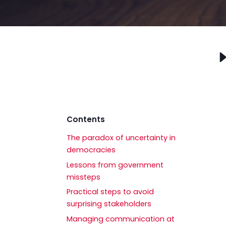
Contents
The paradox of uncertainty in
democracies
Lessons from government
missteps
Practical steps to avoid
surprising stakeholders
Managing communication at