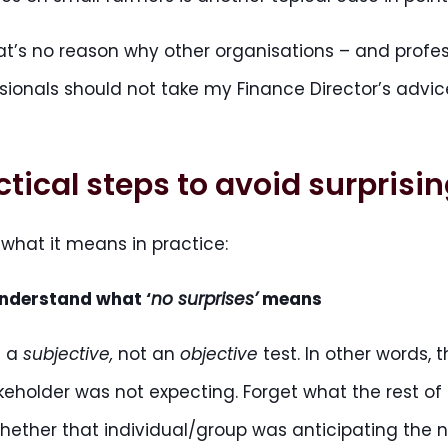
at’s no reason why other organisations – and profes
sionals should not take my Finance Director’s advice
ctical steps to avoid surprisi
s what it means in practice:
nderstand what ‘
no surprises’
means
is a
subjective,
not an
objective
test. In other words, 
keholder was not expecting. Forget what the rest of 
whether that individual/group was anticipating the