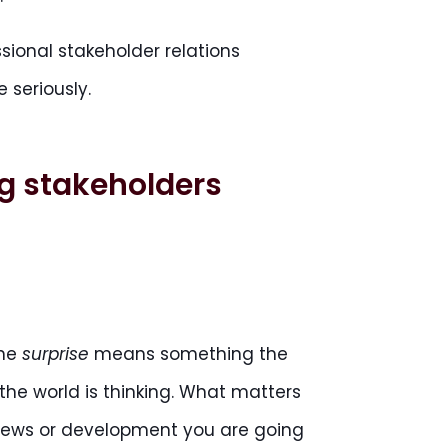
sional stakeholder relations
 seriously.
ng stakeholders
the
surprise
means something the
the world is thinking. What matters
 news or development you are going