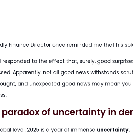
ndly Finance Director once reminded me that his s
k I responded to the effect that, surely, good surpri
sed. Apparently, not all good news withstands scru
hought, and unexpected good news may mean you do
ss.
 paradox of uncertainty in d
lobal level, 2025 is a year of immense
uncertainty.