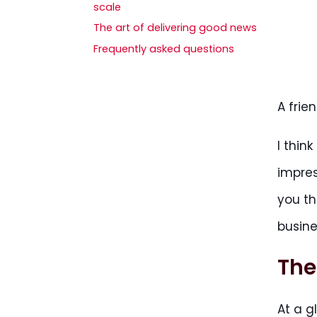
scale
The art of delivering good news
Frequently asked questions
A frie
I thin
impres
you t
busine
The
At a g