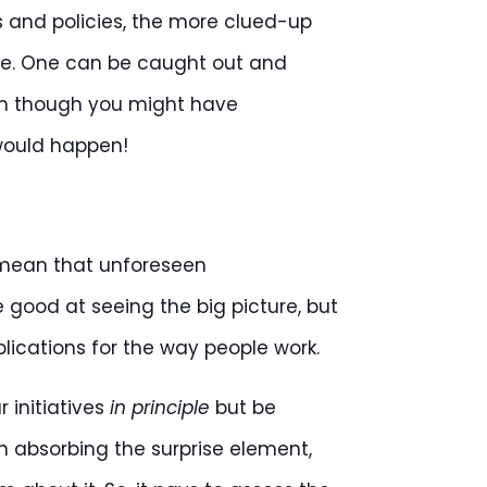
s and policies, the more clued-up
nce. One can be caught out and
ven though you might have
would happen!
mean that unforeseen
good at seeing the big picture, but
plications for the way people work.
 initiatives
in principle
but be
n absorbing the surprise element,