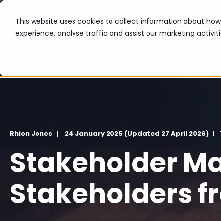
The Platform
Industr
This website uses cookies to collect information about ho
experience, analyse traffic and assist our marketing activit
Rhion Jones
24 January 2025 (Updated 27 April 2026)
Stakeholder Ma
Stakeholders f