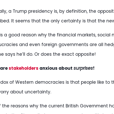
cally, a Trump presidency is, by definition, the oppo
ibed. It seems that the only certainty is that the ne
is a good reason why the financial markets, social 
cracies and even foreign governments are all hedg
e says he’ll do. Or does the exact opposite!
 are
stakeholders
anxious about
surprises
!
dox of Western democracies is that people like to thi
orry about uncertainty.
 the reasons why the current British Government has 