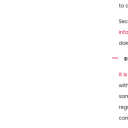
to 
Sec
inf
doi
S
It 
wit
sam
reg
con