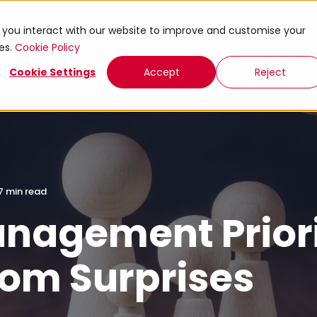
ies
Knowledge Exchange
Toolkits
Events
w you interact with our website to improve and customise your
ies.
Cookie Policy
Cookie Settings
Accept
Reject
7 min read
nagement Priorit
rom Surprises