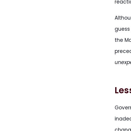
reacti
Althou
guess 
the Ma
prece
unexp
Les
Gover
inadeq
change