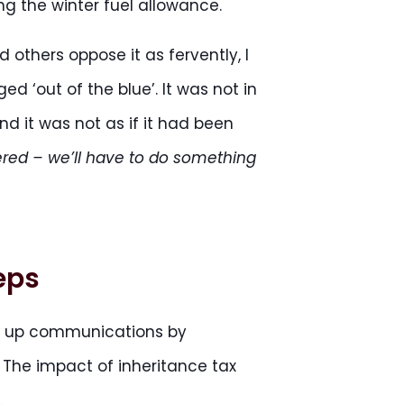
g the winter fuel allowance.
 others oppose it as fervently, I
 ‘out of the blue’. It was not in
nd it was not as if it had been
ered – we’ll have to do something
eps
w up communications by
 The impact of inheritance tax
.