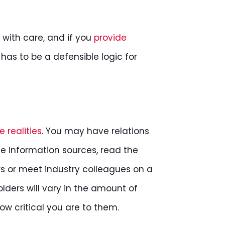
with care, and if you
provide
e has to be a defensible logic for
 realities
. You may have relations
e information sources, read the
rs or meet industry colleagues on a
olders will vary in the amount of
ow critical you are to them.