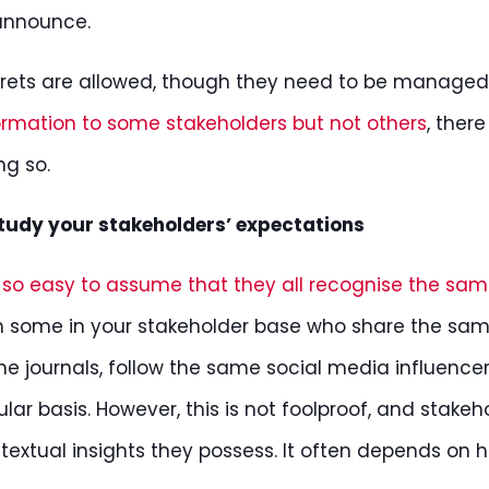
announce.
rets are allowed, though they need to be managed 
ormation to some stakeholders but not others
, ther
ng so.
tudy your stakeholders’ expectations
is so easy to assume that they all recognise the same
h some in your stakeholder base who share the sam
e journals, follow the same social media influence
ular basis. However, this is not foolproof, and stakeh
textual insights they possess. It often depends on h