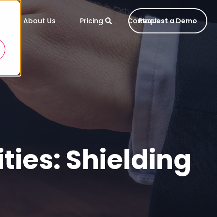
About Us
Pricing
Contact
Request a Demo
ies: Shielding