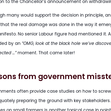
on to the Chancellor’s announcement on withdrawin
gh many would support the decision in principle, and
that the real damage was done in the way it emerged
nifesto. No senior Labour figure had mentioned it. A
ded by an
“OMG, look at the black hole we’ve discov
ected …”
moment. That came later!
sons from government misst
nments often provide case studies on how to scre
uately preparing the ground with key stakeholders.
s on small farmers is another topical case in point