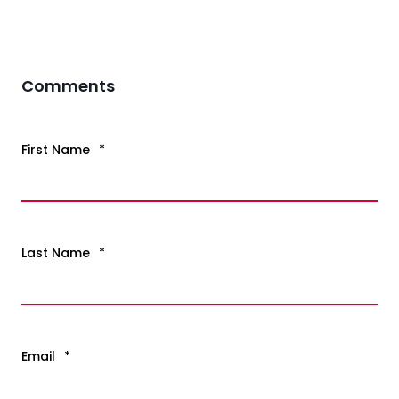
Comments
First Name
*
Last Name
*
Email
*