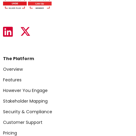
The Platform
Overview
Features
However You Engage
Stakeholder Mapping
Security & Compliance
Customer Support
Pricing