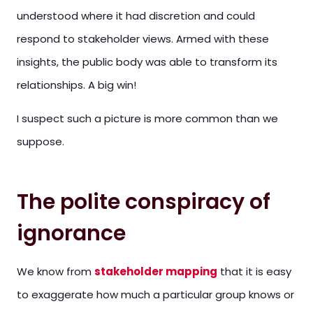
understood where it had discretion and could
respond to stakeholder views. Armed with these
insights, the public body was able to transform its
relationships. A big win!
I suspect such a picture is more common than we
suppose.
The polite conspiracy of
ignorance
We know from
stakeholder mapping
that it is easy
to exaggerate how much a particular group knows or