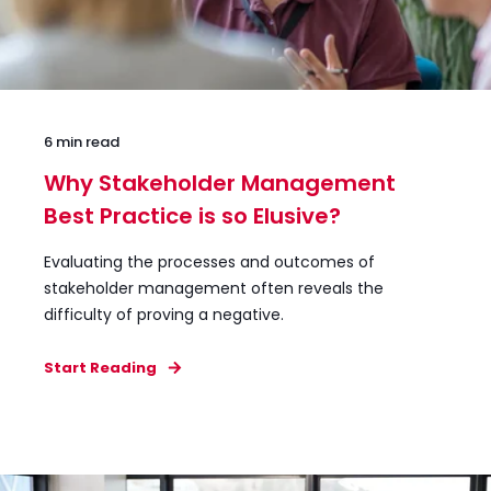
6 min read
Why Stakeholder Management
Best Practice is so Elusive?
Evaluating the processes and outcomes of
stakeholder management often reveals the
difficulty of proving a negative.
Start Reading