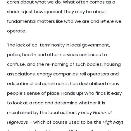
cares about what we do. What often comes as a
shock is just how ignorant they may be about
fundamental matters like
who
we are and
where
we
operate.
The lack of co-terminosity in local government,
police, health and other services continues to
confuse, and the re-naming of such bodies, housing
associations, energy companies, rail operators and
educational establishments has destabilised many
people’s sense of place. Hands up! Who finds it easy
to look at a road and determine whether it is
maintained by the local authority or by
National
Highways
– which of course used to be the
Highways