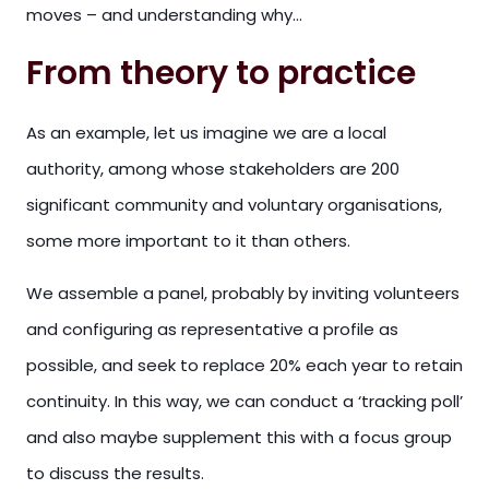
moves – and understanding why…
From theory to practice
As an example, let us imagine we are a local
authority, among whose stakeholders are 200
significant community and voluntary organisations,
some more important to it than others.
We assemble a panel, probably by inviting volunteers
and configuring as representative a profile as
possible, and seek to replace 20% each year to retain
continuity. In this way, we can conduct a ‘tracking poll’
and also maybe supplement this with a focus group
to discuss the results.