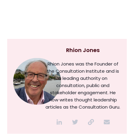
Rhion Jones
Rhion Jones was the Founder of
the Consultation Institute and is
a leading authority on
consultation, public and
stakeholder engagement. He
now writes thought leadership
articles as the Consultation Guru.