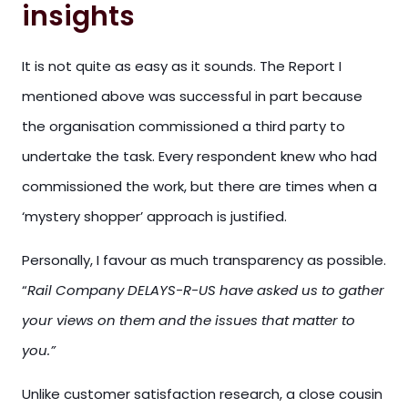
insights
It is not quite as easy as it sounds. The Report I
mentioned above was successful in part because
the organisation commissioned a third party to
undertake the task. Every respondent knew who had
commissioned the work, but there are times when a
‘mystery shopper’ approach is justified.
Personally, I favour as much transparency as possible.
“
Rail Company DELAYS-R-US have asked us to gather
your views on them and the issues that matter to
you.”
Unlike customer satisfaction research, a close cousin