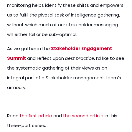
monitoring helps identify these shifts and empowers
us to fulfil the pivotal task of intelligence gathering,
without which much of our stakeholder messaging
will either fail or be sub-optimal.
As we gather in the
Stakeholder Engagement
Summit
and reflect upon
best practice
, I’d like to see
the systematic gathering of their views as an
integral part of a Stakeholder management team’s
armoury.
Read
the first article
and
the second article
in this
three-part series.