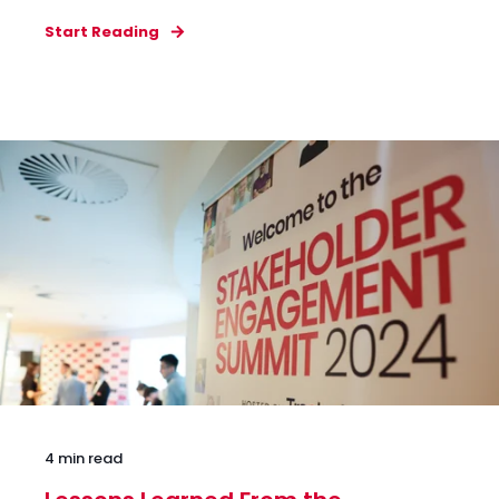
Start Reading
4 min read