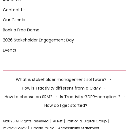
Contact Us
Our Clients
Book a Free Demo
2026 Stakeholder Engagement Day
Events
What is stakeholder management software?
·
How is Tractivity different from a CRM?
·
How to choose an SRM?
·
Is Tractivity GDPR-compliant?
·
How do I get started?
©2026 All Rights Reserved |
AI Ref
|
Part of RE:Digital Group
|
Privacy Policy
|
Cookie Policy
|
Accessibility Statement