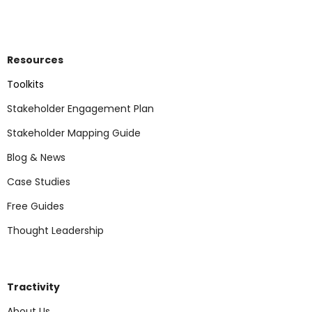
Resources
Toolkits
Stakeholder Engagement Plan
Stakeholder Mapping Guide
Blog & News
Case Studies
Free Guides
Thought Leadership
Tractivity
About Us