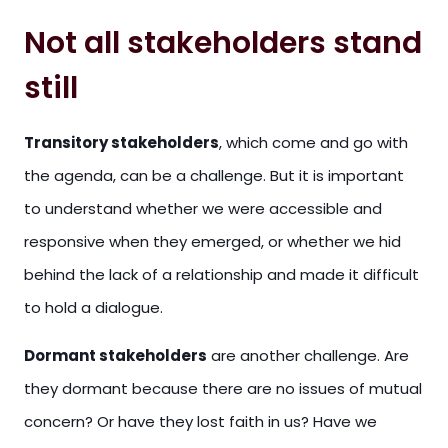
Not all stakeholders stand
still
Transitory stakeholders
, which come and go with
the agenda, can be a challenge. But it is important
to understand whether we were accessible and
responsive when they emerged, or whether we hid
behind the lack of a relationship and made it difficult
to hold a dialogue.
Dormant stakeholders
are another challenge. Are
they dormant because there are no issues of mutual
concern? Or have they lost faith in us? Have we