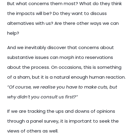
But what concerns them most? What do they think
the impacts will be? Do they want to discuss
alternatives with us? Are there other ways we can
help?
And we inevitably discover that concerns about
substantive issues can morph into reservations
about the process. On occasions, this is something
of a sham, but it is a natural enough human reaction.
“Of course, we realise you have to make cuts, but
why didn’t you consult us first?”
If we are tracking the ups and downs of opinions
through a panel survey, it is important to seek the
views of others as well.