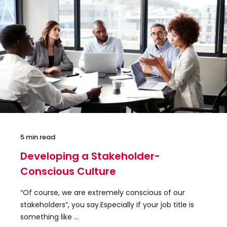
5 min read
Developing a Stakeholder-
Conscious Culture
“Of course, we are extremely conscious of our
stakeholders”, you say.Especially if your job title is
something like ...