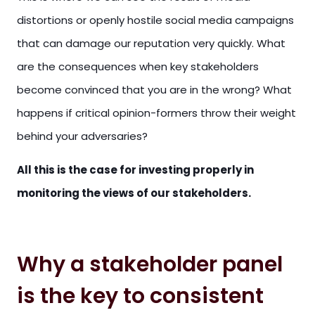
distortions or openly hostile social media campaigns
that can damage our reputation very quickly. What
are the consequences when key stakeholders
become convinced that you are in the wrong? What
happens if critical opinion-formers throw their weight
behind your adversaries?
All this is the case for investing properly in
monitoring the views of our stakeholders.
Why a stakeholder panel
is the key to consistent