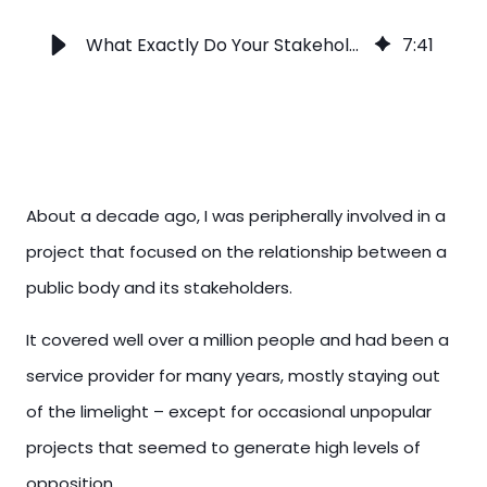
What Exactly Do Your Stakeholders Think?
7
:
41
About a decade ago, I was peripherally involved in a
project that focused on the relationship between a
public body and its stakeholders.
It covered well over a million people and had been a
service provider for many years, mostly staying out
of the limelight – except for occasional unpopular
projects that seemed to generate high levels of
opposition.