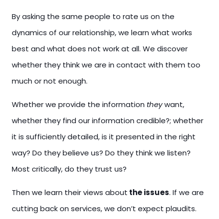
By asking the same people to rate us on the
dynamics of our relationship, we learn what works
best and what does not work at all. We discover
whether they think we are in contact with them too
much or not enough.
Whether we provide the
information
they
want,
whether they find our information credible?; whether
it is sufficiently detailed, is it presented in the right
way? Do they believe us? Do they think we listen?
Most critically, do they trust us?
Then we learn their views
about
the
issues
. If we are
cutting back on services, we don’t expect plaudits.