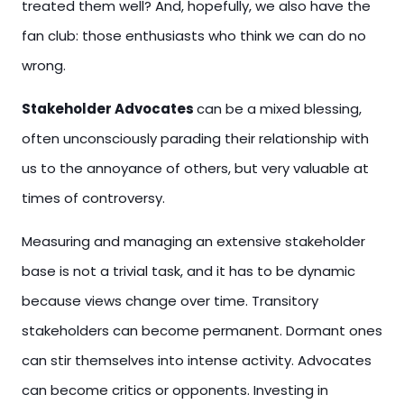
treated them well? And, hopefully, we also have the
fan club: those enthusiasts who think we can do no
wrong.
Stakeholder Advocates
can be a mixed blessing,
often unconsciously parading their relationship with
us to the annoyance of others, but very valuable at
times of controversy.
Measuring and managing an extensive stakeholder
base is not a trivial task, and it has to be dynamic
because views change over time. Transitory
stakeholders can become permanent. Dormant ones
can stir themselves into intense activity. Advocates
can become critics or opponents. Investing in