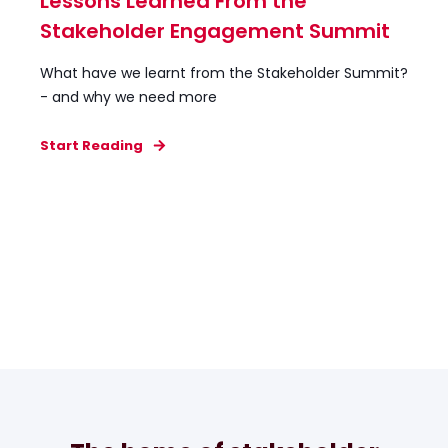
Lessons Learned From the
Stakeholder Engagement Summit
What have we learnt from the Stakeholder Summit?
- and why we need more
Start Reading