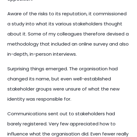
Aware of the risks to its reputation, it commissioned
a study into what its various stakeholders thought
about it. Some of my colleagues therefore devised a
methodology that included an online survey and also
in-depth, in-person interviews.
Surprising things emerged. The organisation had
changed its name, but even well-established
stakeholder groups were unsure of what the new
identity was responsible for.
Communications sent out to stakeholders had
barely registered. Very few appreciated how to
influence what the organisation did. Even fewer really