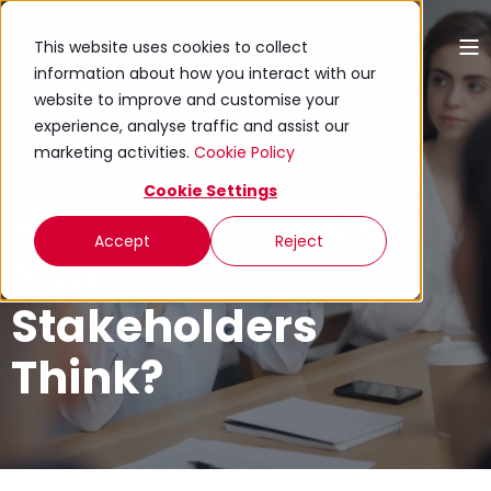
This website uses cookies to collect
information about how you interact with our
website to improve and customise your
Rhion Jones
experience, analyse traffic and assist our
30 September 2024 (Updated 23 July 2026)
marketing activities.
Cookie Policy
6 min read
Cookie Settings
What Exactly Do
Accept
Reject
Your
Stakeholders
Think?