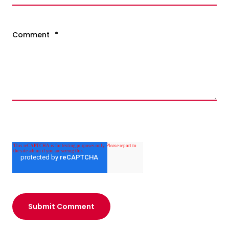
Comment
*