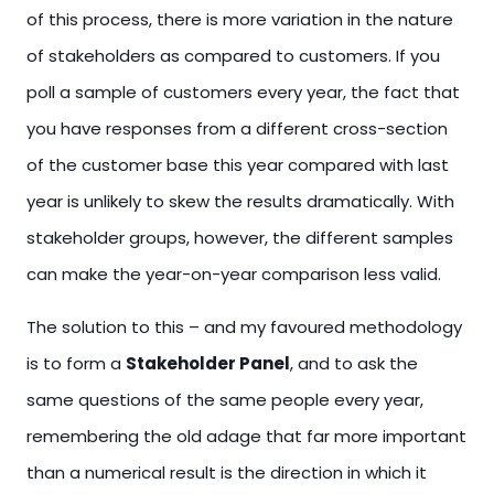
of this process, there is more variation in the nature
of stakeholders as compared to customers. If you
poll a sample of customers every year, the fact that
you have responses from a different cross-section
of the customer base this year compared with last
year is unlikely to skew the results dramatically. With
stakeholder groups, however, the different samples
can make the year-on-year comparison less valid.
The solution to this – and my favoured methodology
is to form a
Stakeholder Panel
, and to ask the
same questions of the same people every year,
remembering the old adage that far more important
than a numerical result is the direction in which it