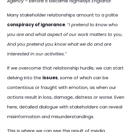
Agency
– before it became
Highways England!
Many stakeholder relationships amount to a polite
conspiracy of ignorance
. “
I pretend to know who
you are and what aspect of our work matters to you.
And you pretend you know what we do and are
interested in our activities.”
If we overcome that relationship hurdle, we can start
delving into the
issues
, some of which can be
contentious or fraught with emotion, as when our
actions result in loss, damage, distress or worse. Even
here, detailed dialogue with stakeholders can reveal
misinformation and misunderstandings.
This is where we can see the result of media