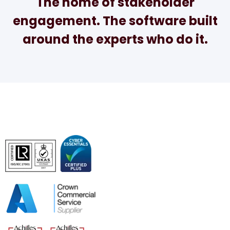
The home of stakeholder
engagement. The software built
around the experts who do it.