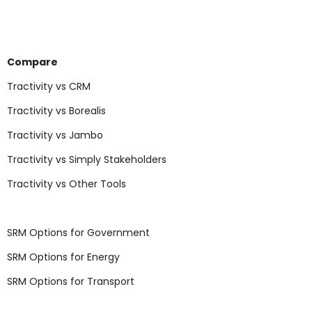
Compare
Tractivity vs CRM
Tractivity vs Borealis
Tractivity vs Jambo
Tractivity vs Simply Stakeholders
Tractivity vs Other Tools
SRM Options for Government
SRM Options for Energy
SRM Options for Transport