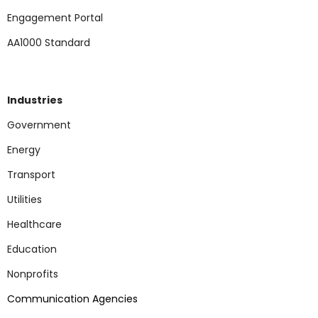
Engagement Portal
AA1000 Standard
Industries
Government
Energy
Transport
Utilities
Healthcare
Education
Nonp
rofits
Communication Agencies