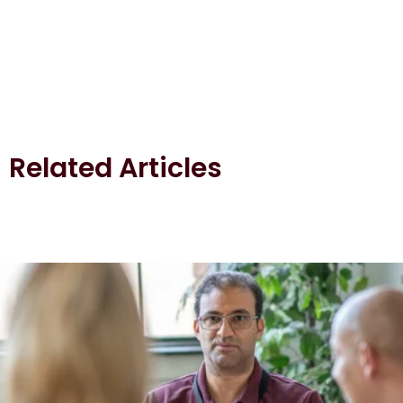
Related Articles