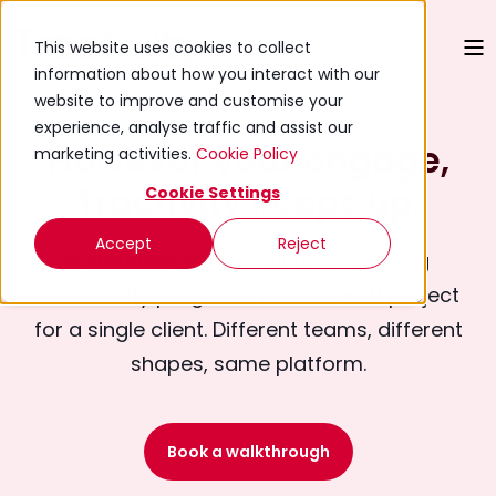
This website uses cookies to collect
information about how you interact with our
website to improve and customise your
experience, analyse traffic and assist our
However your engage,
marketing activities.
Cookie Policy
Tractivity keeps up.
Cookie Settings
Accept
Reject
A statutory consultation, an ongoing
community programme, a one-off project
for a single client. Different teams, different
shapes, same platform.
Book a walkthrough