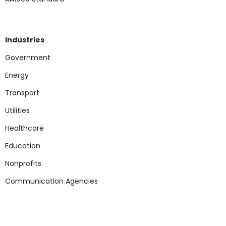
Industries
Government
Energy
Transport
Utilities
Healthcare
Education
Nonp
rofits
Communication Agencies