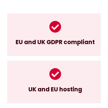
EU and UK GDPR compliant
UK and EU hosting