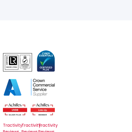
Tractivity
Tractivity
Tractivity
Reviews
Reviews
Reviews