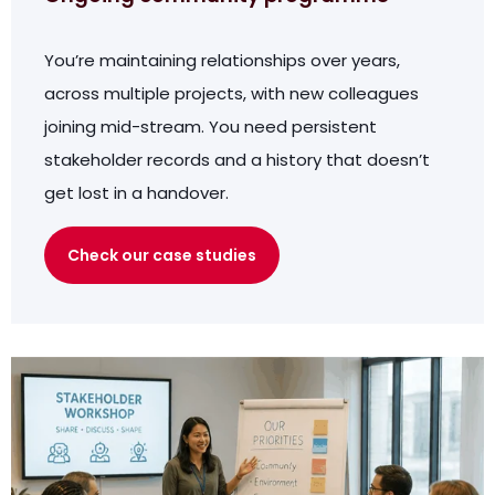
You’re maintaining relationships over years,
across multiple projects, with new colleagues
joining mid-stream. You need persistent
stakeholder records and a history that doesn’t
get lost in a handover.
Check our case studies