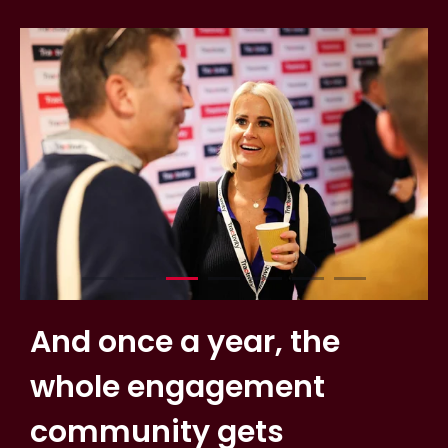
And once a year, the
whole engagement
community gets