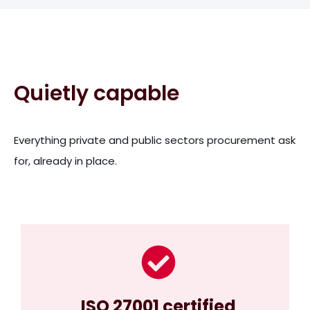
Quietly capable
Everything private and public sectors procurement ask
for, already in place.
ISO 27001 certified