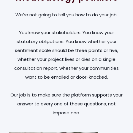
We’re not going to tell you how to do your job.
You know your stakeholders. You know your
statutory obligations. You know whether your
sentiment scale should be three points or five,
whether your project lives or dies on a single
consultation report, whether your communities
want to be emailed or door-knocked.
Our job is to make sure the platform supports your
answer to every one of those questions, not
impose one.