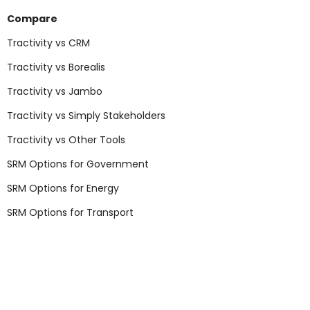
Compare
Tractivity vs CRM
Tractivity vs Borealis
Tractivity vs Jambo
Tractivity vs Simply Stakeholders
Tractivity vs Other Tools
SRM Options for Government
SRM Options for Energy
SRM Options for Transport