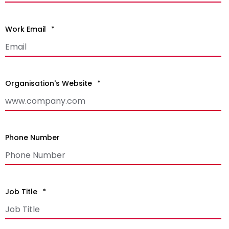
Work Email
*
Organisation's Website
*
Phone Number
Job Title
*