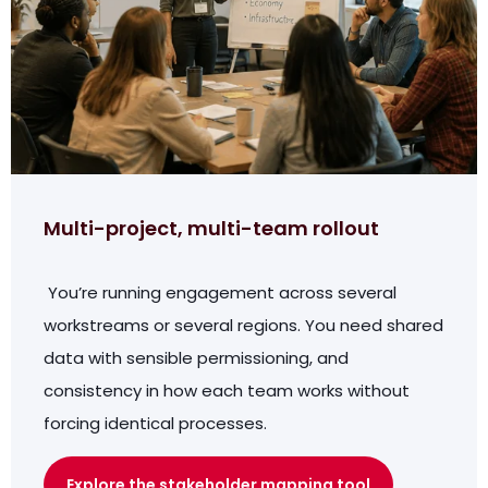
Multi-project, multi-team rollout
You’re running engagement across several
workstreams or several regions. You need shared
data with sensible permissioning, and
consistency in how each team works without
forcing identical processes.
Explore the stakeholder mapping tool