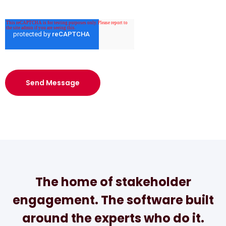
The home of stakeholder
engagement. The software built
around the experts who do it.