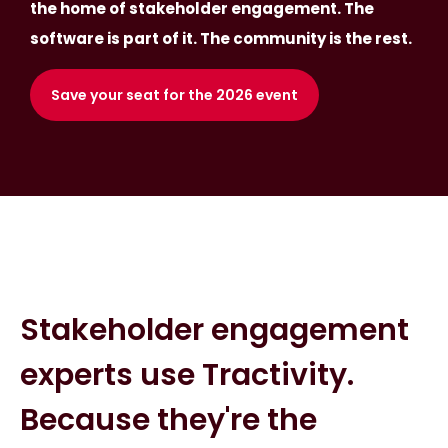
the home of stakeholder engagement. The
software is part of it. The community is the rest.
Save your seat for the 2026 event
Stakeholder engagement
experts use Tractivity.
Because they're the