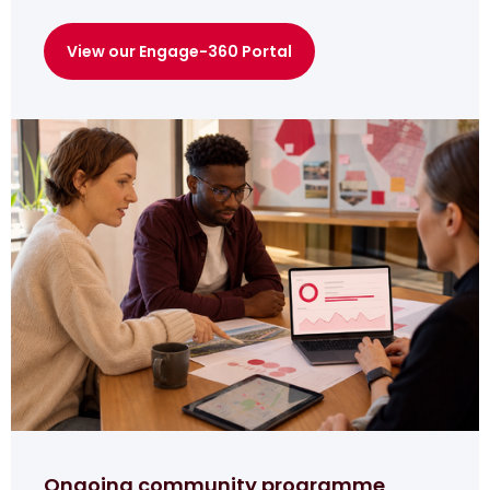
View our Engage-360 Portal
Ongoing community programme