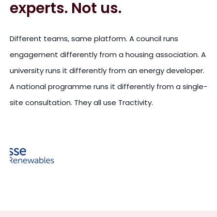
experts. Not us.
Different teams, same platform. A council runs
engagement differently from a housing association. A
university runs it differently from an energy developer.
A national programme runs it differently from a single-
site consultation. They all use Tractivity.