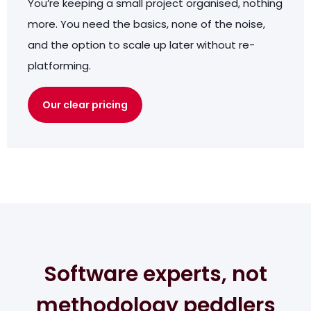
You’re keeping a small project organised, nothing
more. You need the basics, none of the noise,
and the option to scale up later without re-
platforming.
Our clear pricing
Software experts, not
methodology peddlers