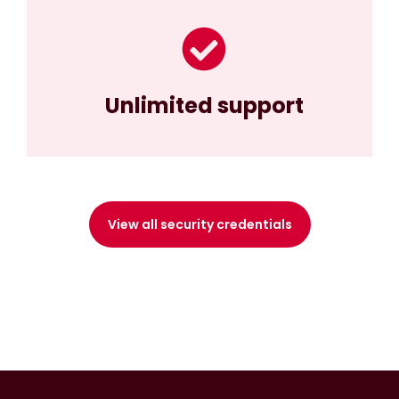
Unlimited support
View all security credentials