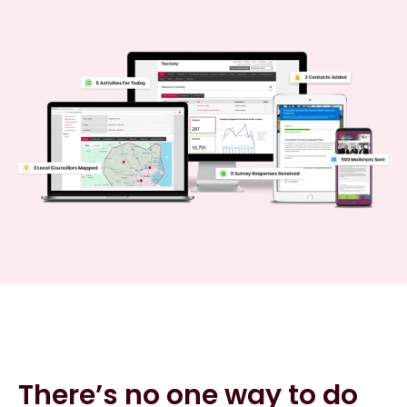
There’s no one way to do