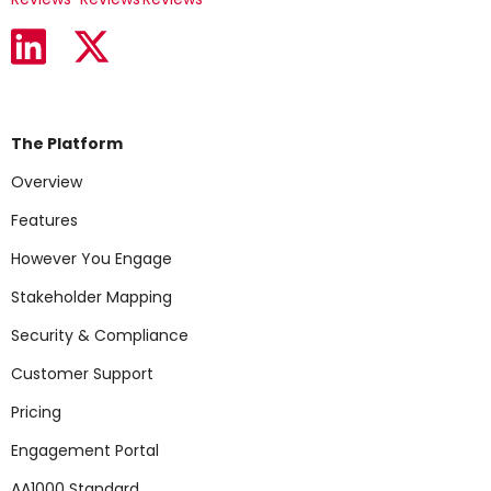
The Platform
Overview
Features
However You Engage
Stakeholder Mapping
Security & Compliance
Customer Support
Pricing
Engagement Portal
AA1000 Standard