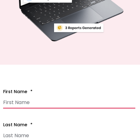
First Name
*
Last Name
*