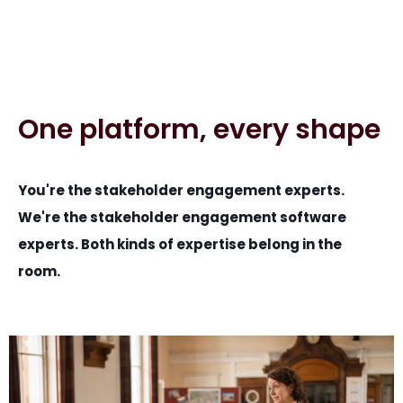
One platform, every shape
You're the stakeholder engagement experts.
We're the stakeholder engagement software
experts. Both kinds of expertise belong in the
room.