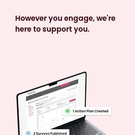
However you engage, we're
here to support you.