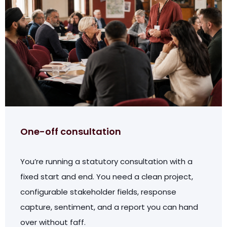
One-off consultation
You’re running a statutory consultation with a
fixed start and end. You need a clean project,
configurable stakeholder fields, response
capture, sentiment, and a report you can hand
over without faff.