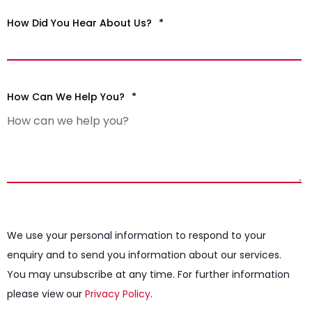
How Did You Hear About Us?
*
How Can We Help You?
*
We use your personal information to respond to your
enquiry and to send you information about our services.
You may unsubscribe at any time. For further information
please view our
Privacy Policy
.