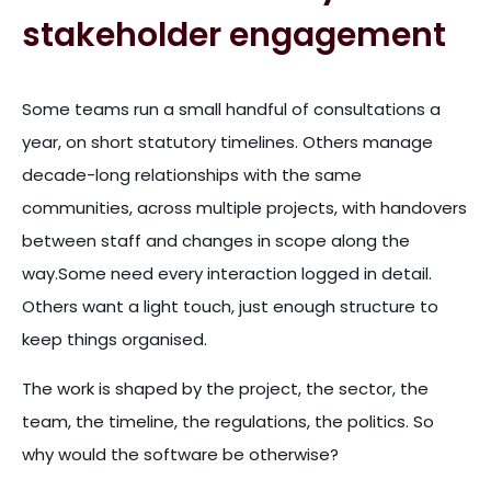
stakeholder engagement
Some teams run a small handful of consultations a
year, on short statutory timelines. Others manage
decade-long relationships with the same
communities, across multiple projects, with handovers
between staff and changes in scope along the
way.Some need every interaction logged in detail.
Others want a light touch, just enough structure to
keep things organised.
The work is shaped by the project, the sector, the
team, the timeline, the regulations, the politics. So
why would the software be otherwise?