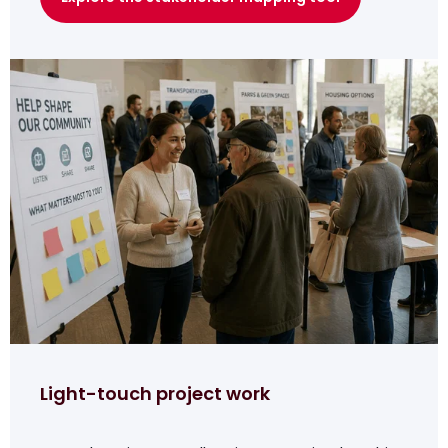
Light-touch project work