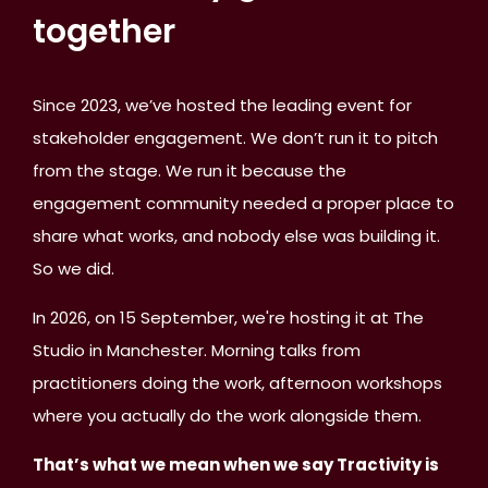
together
Since 2023, we’ve hosted the leading event for
stakeholder engagement. We don’t run it to pitch
from the stage. We run it because the
engagement community needed a proper place to
share what works, and nobody else was building it.
So we did.
In 2026, on 15 September, we're hosting it at The
Studio in Manchester. Morning talks from
practitioners doing the work, afternoon workshops
where you actually do the work alongside them.
That’s what we mean when we say Tractivity is