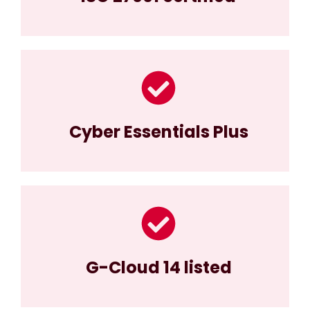
Cyber Essentials Plus
G-Cloud 14 listed