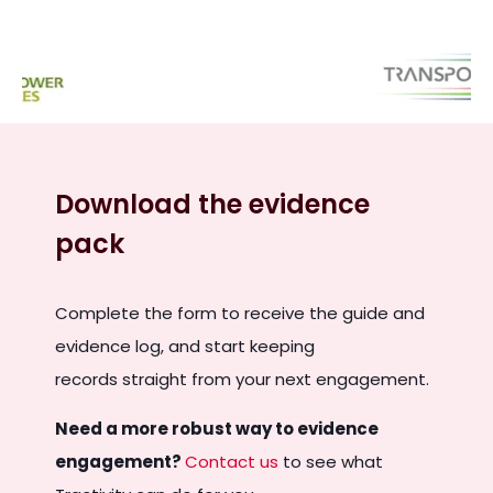
Download the evidence
pack
Complete the form to receive the guide and
evidence log, and start keeping
records straight from your next engagement.
Need a more robust way to evidence
engagement?
C
ontact us
to see what