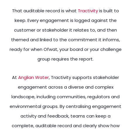
That auditable record is what
Tractivity
is built to
keep. Every engagement is logged against the
customer or stakeholder it relates to, and then
themed and linked to the commitment it informs,
ready for when Ofwat, your board or your challenge
group requires the report.
At
Anglian Water
, Tractivity supports stakeholder
engagement across a diverse and complex
landscape, including communities, regulators and
environmental groups. By centralising engagement
activity and feedback, teams can keep a
complete, auditable record and clearly show how