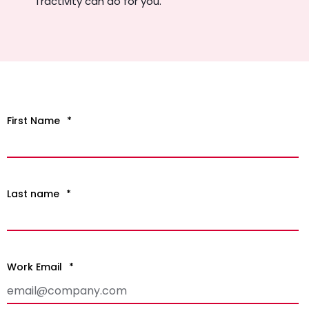
Tractivity can do for you.
First Name
*
Last name
*
Work Email
*