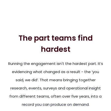
The part teams find
hardest
Running the engagement isn't the hardest part. It’s
evidencing what changed as a result - the ‘you
said, we did’. That means bringing together
research, events, surveys and operational insight
from different teams, often over five years, into a
record you can produce on demand.