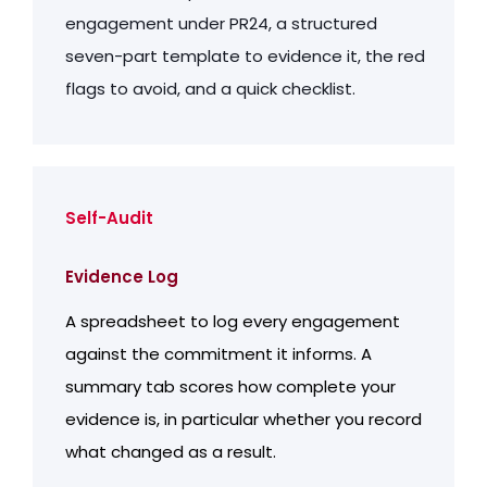
engagement under PR24, a structured
seven-part template to evidence it, the red
flags to avoid, and a quick checklist.
Self-Audit
Evidence Log
A spreadsheet to log every engagement
against the commitment it informs. A
summary tab scores how complete your
evidence is, in particular whether you record
what changed as a result.