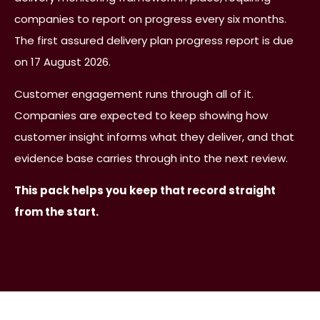
companies to report on progress every six months.
The first assured delivery plan progress report is due
on 17 August 2026.
Customer engagement runs through all of it.
Companies are expected to keep showing how
customer insight informs what they deliver, and that
evidence base carries through into the next review.
This pack helps you keep that record straight
from the start.