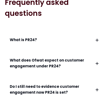
Frequently asked
questions
What is PR24?
What does Ofwat expect on customer
engagement under PR24?
Do I still need to evidence customer
engagement now PR24 is set?