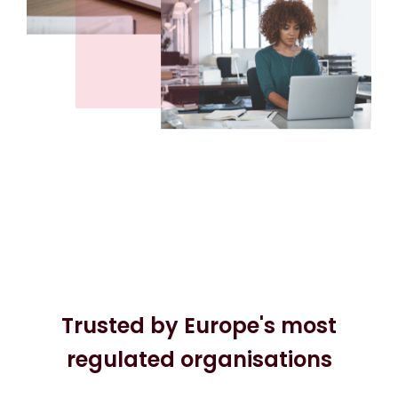
Trusted by Europe's most
regulated organisations