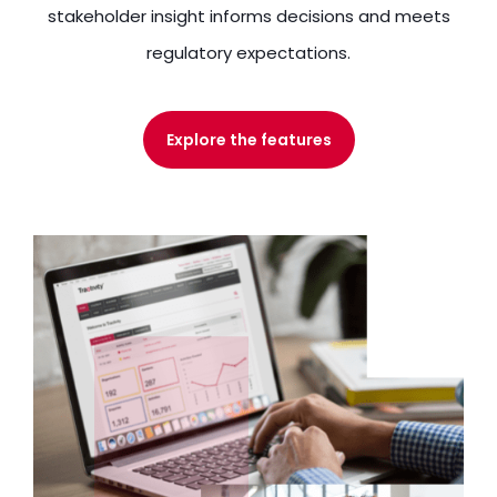
stakeholder insight informs decisions and meets
regulatory expectations.
Explore the features