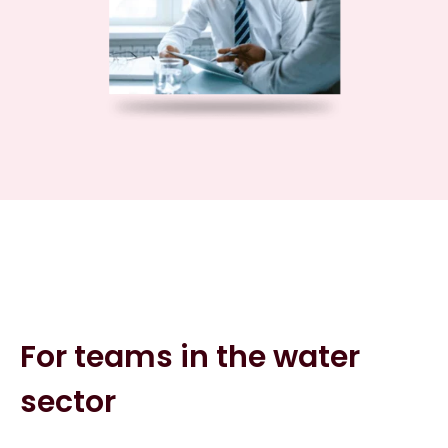
For teams in the water
sector