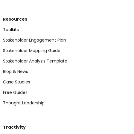
Resources
Toolkits
Stakeholder Engagement Plan
Stakeholder Mapping Guide
Stakeholder Analysis Template
Blog & News
Case Studies
Free Guides
Thought Leadership
Tractivity