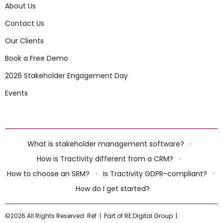
About Us
Contact Us
Our Clients
Book a Free Demo
2026 Stakeholder Engagement Day
Events
What is stakeholder management software?
·
How is Tractivity different from a CRM?
·
How to choose an SRM?
·
Is Tractivity GDPR-compliant?
·
How do I get started?
©2026 All Rights Reserved
Ref
|
Part of RE:Digital Group
|