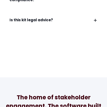
Is this kit legal advice?
The home of stakeholder
engagement. The software built