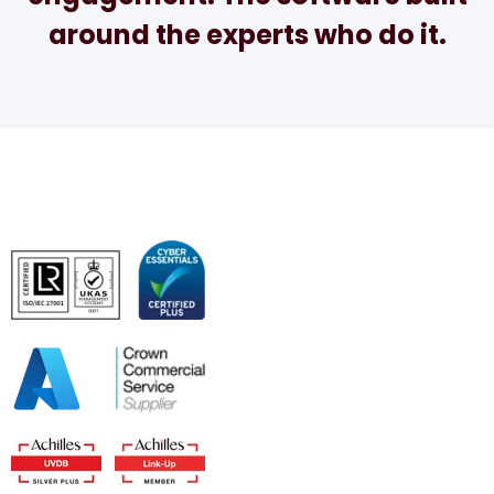
around the experts who do it.