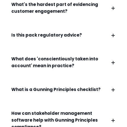
What's the hardest part of evidencing
customer engagement?
Is this pack regulatory advice?
What does 'conscientiously taken into
account' mean in practice?
What is a Gunning Principles checklist?
How can stakeholder management
software help with Gunning Principles
compliance?