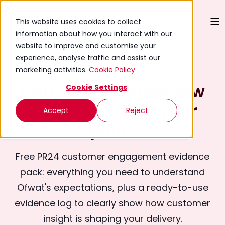
This website uses cookies to collect
information about how you interact with our
website to improve and customise your
experience, analyse traffic and assist our
Free Evidence Pack
marketing activities.
Cookie Policy
Can you evidence how
Cookie Settings
insights shaped your
Accept
Reject
plan?
Free PR24 customer engagement evidence
pack: everything you need to understand
Ofwat's expectations, plus a ready-to-use
evidence log to clearly show how customer
insight is shaping your delivery.