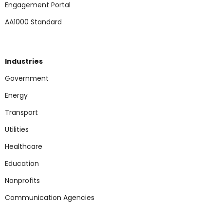
Engagement Portal
AA1000 Standard
Industries
Government
Energy
Transport
Utilities
Healthcare
Education
Nonp
rofits
Communication Agencies