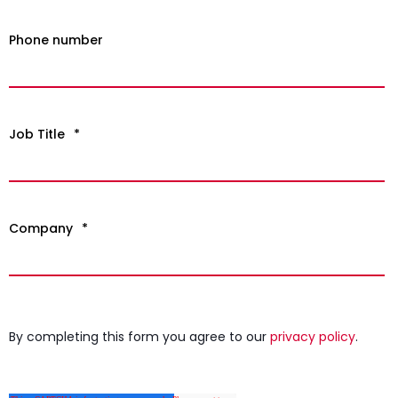
Phone number
Job Title
*
Company
*
By completing this form you agree to our
privacy policy
.