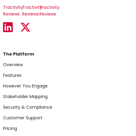
Tractivity
Tractivity
Tractivity
Reviews
Reviews
Reviews
The Platform
Overview
Features
However You Engage
Stakeholder Mapping
Security & Compliance
Customer Support
Pricing