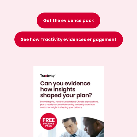
Get the evidence pack
See how Tractivity evidences engagement