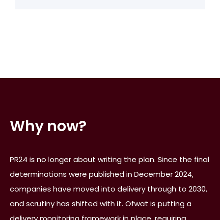
Why now?
PR24 is no longer about writing the plan. Since the final
determinations were published in December 2024,
companies have moved into delivery through to 2030,
and scrutiny has shifted with it. Ofwat is putting a
delivery monitoring framework in place, requiring