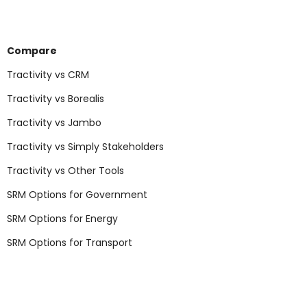
Compare
Tractivity vs CRM
Tractivity vs Borealis
Tractivity vs Jambo
Tractivity vs Simply Stakeholders
Tractivity vs Other Tools
SRM Options for Government
SRM Options for Energy
SRM Options for Transport