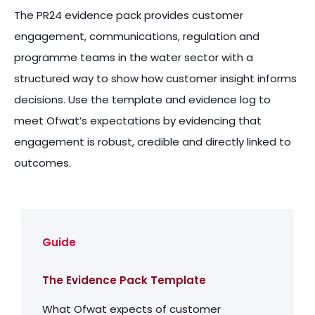
The PR24 evidence pack provides customer
engagement, communications, regulation and
programme teams in the water sector with a
structured way to show how customer insight informs
decisions. Use the template and evidence log to
meet Ofwat’s expectations by evidencing that
engagement is robust, credible and directly linked to
outcomes.
Guide
The Evidence Pack Template
What Ofwat expects of customer