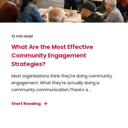
12 min read
What Are the Most Effective
Community Engagement
Strategies?
Most organisations think they're doing community
engagement. What they're actually doing is
community communication.There's a ...
Start Reading