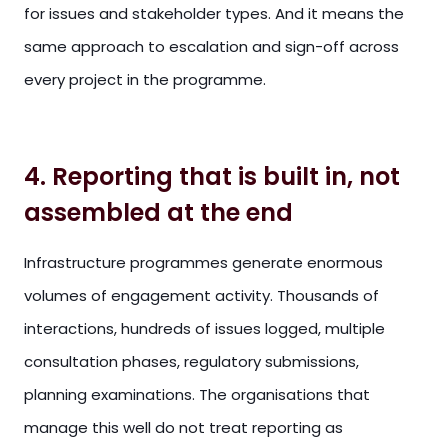
for issues and stakeholder types. And it means the
same approach to escalation and sign-off across
every project in the programme.
4. Reporting that is built in, not
assembled at the end
Infrastructure programmes generate enormous
volumes of engagement activity. Thousands of
interactions, hundreds of issues logged, multiple
consultation phases, regulatory submissions,
planning examinations. The organisations that
manage this well do not treat reporting as