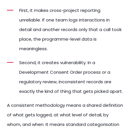
First, it makes cross-project reporting
unreliable. If one team logs interactions in
detail and another records only that a call took
place, the programme-level data is
meaningless.
Second, it creates vulnerability. In a
Development Consent Order process or a
regulatory review, inconsistent records are
exactly the kind of thing that gets picked apart.
A consistent methodology means a shared definition
of what gets logged, at what level of detail, by
whom, and when. It means standard categorisation