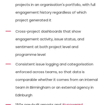
projects in an organisation's portfolio, with full
engagement history regardless of which
project generated it
Cross-project dashboards that show
engagement activity, issue status, and
sentiment at both project level and
programme level
Consistent issue logging and categorisation
enforced across teams, so that data is
comparable whether it comes from an internal
team in Birmingham or an external agency in
Edinburgh
150+ pre-built reports and
AI-powered