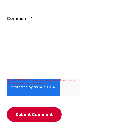
Comment
*