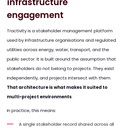
infrastructure
engagement
Tractivity is a stakeholder management platform
used by infrastructure organisations and regulated
utilities across energy, water, transport, and the
public sector. It is built around the assumption that
stakeholders do not belong to projects. They exist
independently, and projects intersect with them.
That architecture is what makes it suited to
multi-project environments
.
In practice, this means:
A single stakeholder record shared across all