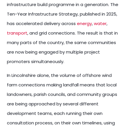
infrastructure build programme in a generation. The
Ten-Year Infrastructure Strategy, published in 2025,
has accelerated delivery across
energy
,
water
,
transport
, and grid connections. The result is that in
many parts of the country, the same communities
are now being engaged by multiple project
promoters simultaneously.
In Lincolnshire alone, the volume of offshore wind
farm connections making landfall means that local
landowners, parish councils, and community groups
are being approached by several different
development teams, each running their own
consultation process, on their own timelines, using