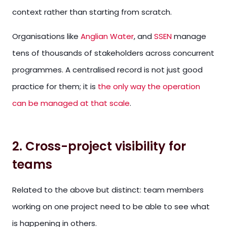
context rather than starting from scratch.
Organisations like
Anglian Water
, and
SSEN
manage
tens of thousands of stakeholders across concurrent
programmes. A centralised record is not just good
practice for them; it is
the only way the operation
can be managed at that scale
.
2. Cross-project visibility for
teams
Related to the above but distinct: team members
working on one project need to be able to see what
is happening in others.