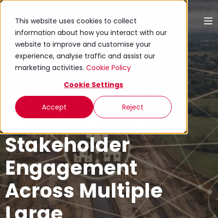
This website uses cookies to collect
information about how you interact with our
website to improve and customise your
Mariana Zanchetta
experience, analyse traffic and assist our
20 May 2026 (Updated 06 August 2026)
marketing activities.
Cookie Policy
11 min read
Cookie Settings
What Is the Best
Accept
Reject
Way to Manage
Stakeholder
Engagement
Across Multiple
Large