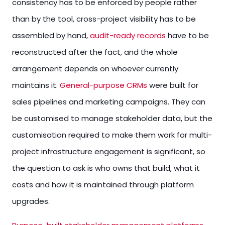
consistency has to be enforced by people rather
than by the tool, cross-project visibility has to be
assembled by hand,
audit-ready records
have to be
reconstructed after the fact, and the whole
arrangement depends on whoever currently
maintains it.
General-purpose CRMs
were built for
sales pipelines and marketing campaigns. They can
be customised to manage stakeholder data, but the
customisation required to make them work for multi-
project infrastructure engagement is significant, so
the question to ask is who owns that build, what it
costs and how it is maintained through platform
upgrades.