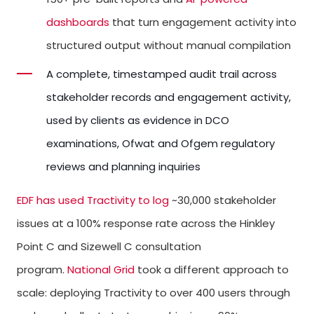
dashboards
that turn engagement activity into
structured output without manual compilation
A complete, timestamped audit trail across
stakeholder records and engagement activity,
used by clients as evidence in DCO
examinations, Ofwat and Ofgem regulatory
reviews and planning inquiries
EDF has used Tractivity to log
~30,000 stakeholder
issues at a 100% response rate across the Hinkley
Point C and Sizewell C consultation
program.
National Grid
took a different approach to
scale: deploying Tractivity to over 400 users through