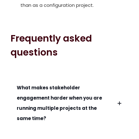
than as a configuration project.
Frequently asked
questions
What makes stakeholder
engagement harder when you are
running multiple projects at the
same time?