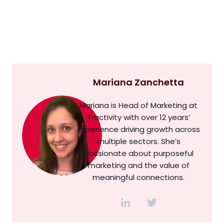
Mariana Zanchetta
Mariana is Head of Marketing at
Tractivity with over 12 years’
experience driving growth across
multiple sectors. She’s
passionate about purposeful
marketing and the value of
meaningful connections.