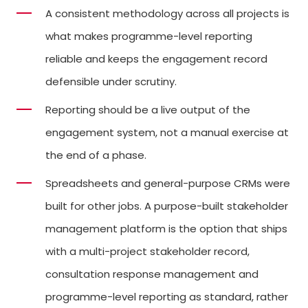
A consistent methodology across all projects is
what makes programme-level reporting
reliable and keeps the engagement record
defensible under scrutiny.
Reporting should be a live output of the
engagement system, not a manual exercise at
the end of a phase.
Spreadsheets and general-purpose CRMs were
built for other jobs. A purpose-built stakeholder
management platform is the option that ships
with a multi-project stakeholder record,
consultation response management and
programme-level reporting as standard, rather