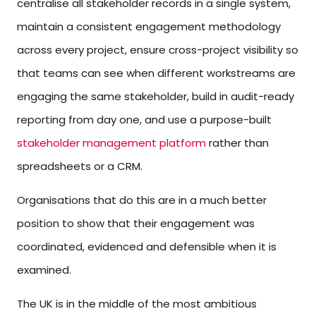
centralise all stakeholder records in a single system,
maintain a consistent engagement methodology
across every project, ensure cross-project visibility so
that teams can see when different workstreams are
engaging the same stakeholder, build in audit-ready
reporting from day one, and use a purpose-built
stakeholder management platform
rather than
spreadsheets or a CRM.
Organisations that do this are in a much better
position to show that their engagement was
coordinated, evidenced and defensible when it is
examined.
The UK is in the middle of the most ambitious