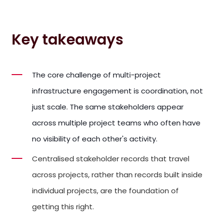
Key takeaways
The core challenge of multi-project
infrastructure engagement is coordination, not
just scale. The same stakeholders appear
across multiple project teams who often have
no visibility of each other's activity.
Centralised stakeholder records that travel
across projects, rather than records built inside
individual projects, are the foundation of
getting this right.