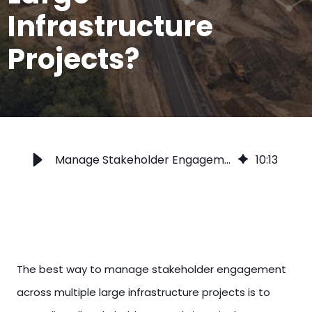
Infrastructure
Projects?
Manage Stakeholder Engagement Across Multiple Infrastructure Projects
10
:
13
The best way to manage stakeholder engagement
across multiple large infrastructure projects is to