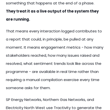
something that happens at the end of a phase.
They treat it as a live output of the system they
are running.
That means every interaction logged contributes to
a report that could, in principle, be pulled at any
moment. It means engagement metrics - how many
stakeholders reached, how many issues raised and
resolved, what sentiment trends look like across the
programme - are available in real time rather than
requiring a manual compilation exercise every time
someone asks for them.
SP Energy Networks, Northern Gas Networks, and
Electricity North West use Tractivity to generate the