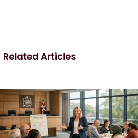
Related Articles