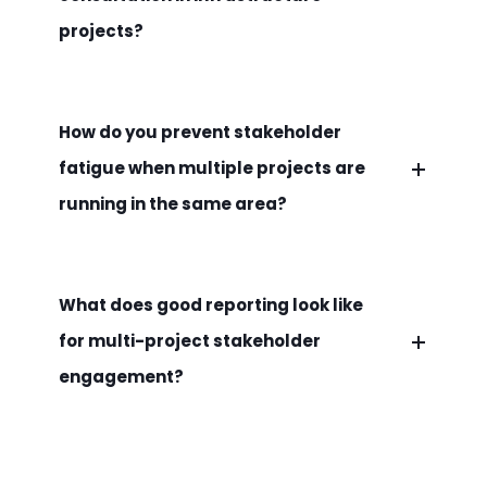
projects?
How do you prevent stakeholder
fatigue when multiple projects are
running in the same area?
What does good reporting look like
for multi-project stakeholder
engagement?