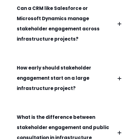
Can a CRM like Salesforce or
Microsoft Dynamics manage
stakeholder engagement across
infrastructure projects?
How early should stakeholder
engagement start on a large
infrastructure project?
What is the difference between
stakeholder engagement and public
consultation in infrastructure