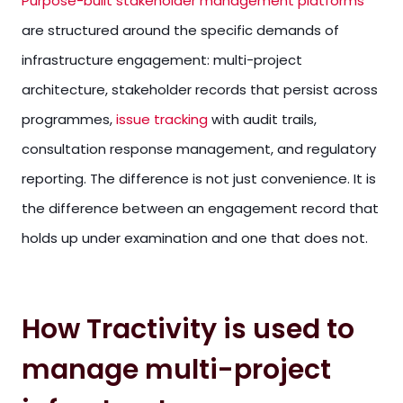
Purpose-built stakeholder management platforms
are structured around the specific demands of
infrastructure engagement: multi-project
architecture, stakeholder records that persist across
programmes,
issue tracking
with audit trails,
consultation response management, and regulatory
reporting. The difference is not just convenience. It is
the difference between an engagement record that
holds up under examination and one that does not.
How Tractivity is used to
manage multi-project