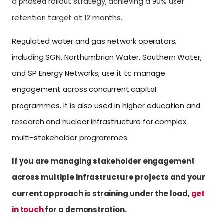
a phased rollout strategy, achieving a 90% user
retention target at 12 months.
Regulated water and gas network operators,
including SGN, Northumbrian Water, Southern Water,
and SP Energy Networks, use it to manage
engagement across concurrent capital
programmes. It is also used in higher education and
research and nuclear infrastructure for complex
multi-stakeholder programmes.
If you are managing stakeholder engagement
across multiple infrastructure projects and your
current approach is straining under the load,
get
in touch
for a demonstration.