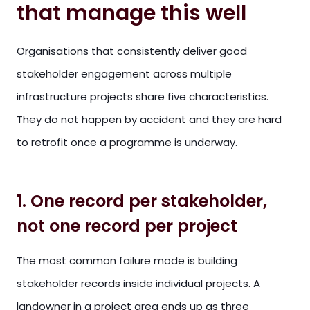
that manage this well
Organisations that consistently deliver good
stakeholder engagement across multiple
infrastructure projects share five characteristics.
They do not happen by accident and they are hard
to retrofit once a programme is underway.
1. One record per stakeholder,
not one record per project
The most common failure mode is building
stakeholder records inside individual projects. A
landowner in a project area ends up as three