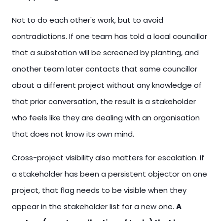
Not to do each other's work, but to avoid
contradictions. If one team has told a local councillor
that a substation will be screened by planting, and
another team later contacts that same councillor
about a different project without any knowledge of
that prior conversation, the result is a stakeholder
who feels like they are dealing with an organisation
that does not know its own mind.
Cross-project visibility also matters for escalation. If
a stakeholder has been a persistent objector on one
project, that flag needs to be visible when they
appear in the stakeholder list for a new one.
A