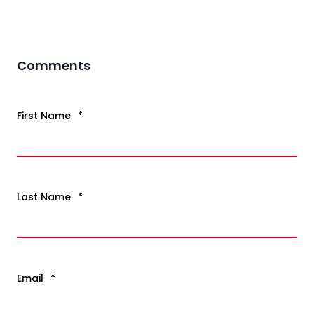
Comments
First Name
*
Last Name
*
Email
*