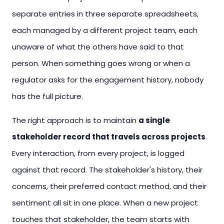
separate entries in three separate spreadsheets,
each managed by a different project team, each
unaware of what the others have said to that
person. When something goes wrong or when a
regulator asks for the engagement history, nobody
has the full picture.
The right approach is to maintain
a single
stakeholder record that travels across projects
.
Every interaction, from every project, is logged
against that record. The stakeholder's history, their
concerns, their preferred contact method, and their
sentiment all sit in one place. When a new project
touches that stakeholder, the team starts with