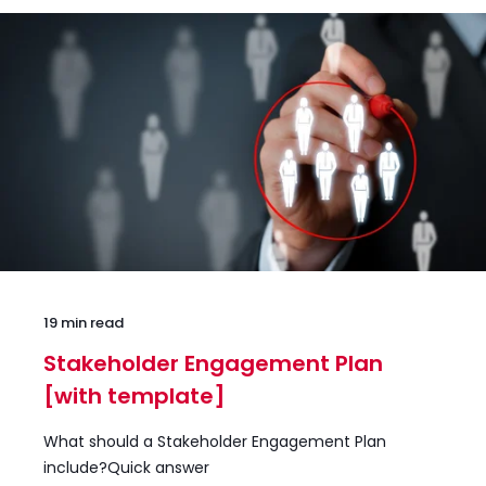
19 min read
Stakeholder Engagement Plan
[with template]
What should a Stakeholder Engagement Plan
include?Quick answer