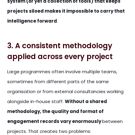
system (or yet a collection of tools) that keeps
projects siloed makes it impossible to carry that
intelligence forward
.
3. A consistent methodology
applied across every project
Large programmes often involve multiple teams,
sometimes from different parts of the same
organisation or from external consultancies working
alongside in-house staff.
Without a shared
methodology, the quality and format of
engagement records vary enormously
between
projects. That creates two problems: