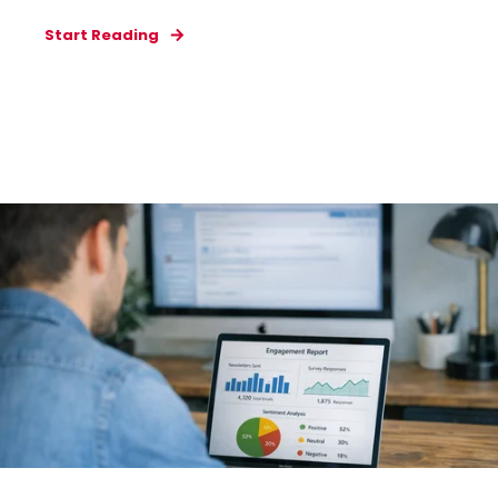
Start Reading