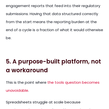
engagement reports that feed into their regulatory
submissions. Having that data structured correctly
from the start means the reporting burden at the
end of a cycle is a fraction of what it would otherwise
be.
5. A purpose-built platform, not
a workaround
This is the point where
the tools question becomes
unavoidable
.
Spreadsheets struggle at scale because