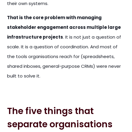
their own systems.
That is the core problem with managing
stakeholder engagement across multiple large
infrastructure projects
. It is not just a question of
scale. It is a question of coordination. And most of
the tools organisations reach for (spreadsheets,
shared inboxes, general-purpose CRMs) were never
built to solve it.
The five things that
separate organisations