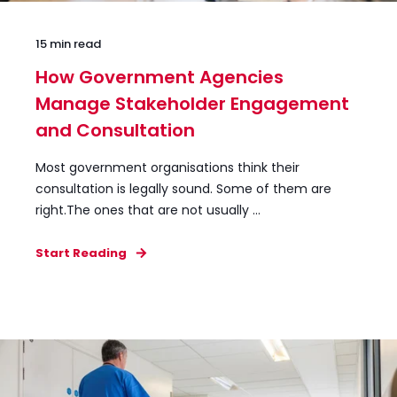
15 min read
How Government Agencies
Manage Stakeholder Engagement
and Consultation
Most government organisations think their
consultation is legally sound. Some of them are
right.The ones that are not usually ...
Start Reading