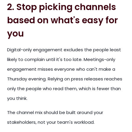
2. Stop picking channels
based on what's easy for
you
Digital-only engagement excludes the people least
likely to complain until it's too late. Meetings-only
engagement misses everyone who can't make a
Thursday evening. Relying on press releases reaches
only the people who read them, which is fewer than
you think.
The channel mix should be built around your
stakeholders, not your team's workload.