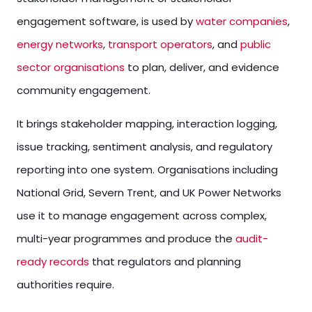
engagement software, is used by
water companies
,
energy networks
,
transport operators
, and
public
sector organisations
to plan, deliver, and evidence
community engagement.
It brings stakeholder mapping, interaction logging,
issue tracking, sentiment analysis, and regulatory
reporting into one system. Organisations including
National Grid, Severn Trent, and UK Power Networks
use it to manage engagement across complex,
multi-year programmes and produce the
audit-
ready records
that regulators and planning
authorities require.