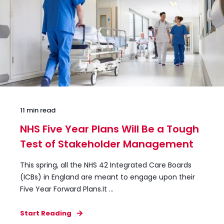
11 min read
NHS Five Year Plans Will Be a Tough
Test of Stakeholder Management
This spring, all the NHS 42 Integrated Care Boards
(ICBs) in England are meant to engage upon their
Five Year Forward Plans.It ...
Start Reading