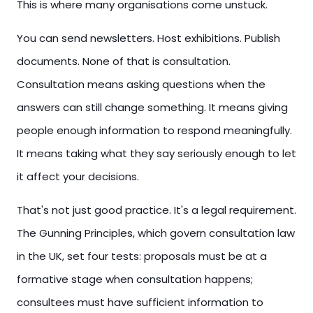
This is where many organisations come unstuck.
You can send newsletters. Host exhibitions. Publish
documents. None of that is consultation.
Consultation means asking questions when the
answers can still change something. It means giving
people enough information to respond meaningfully.
It means taking what they say seriously enough to let
it affect your decisions.
That's not just good practice. It's a legal requirement.
The Gunning Principles, which govern consultation law
in the UK, set four tests: proposals must be at a
formative stage when consultation happens;
consultees must have sufficient information to