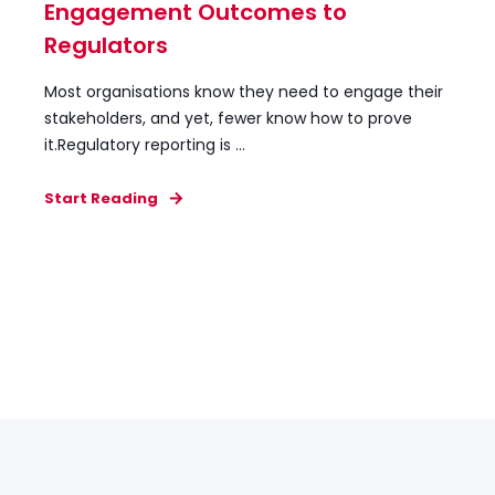
Engagement Outcomes to
Regulators
Most organisations know they need to engage their
stakeholders, and yet, fewer know how to prove
it.Regulatory reporting is ...
Start Reading