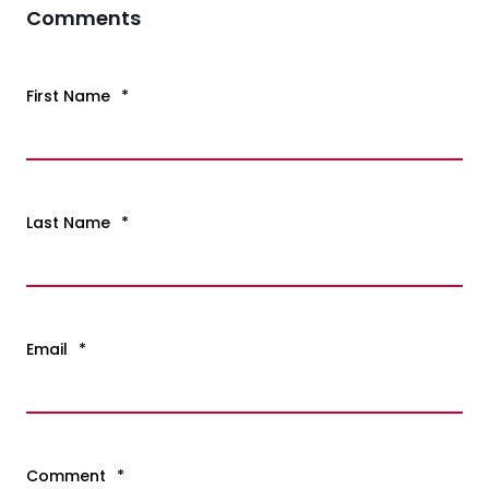
Comments
First Name
*
Last Name
*
Email
*
Comment
*