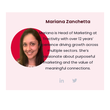
Mariana Zanchetta
Mariana is Head of Marketing at
Tractivity with over 12 years’
experience driving growth across
multiple sectors. She’s
passionate about purposeful
marketing and the value of
meaningful connections.