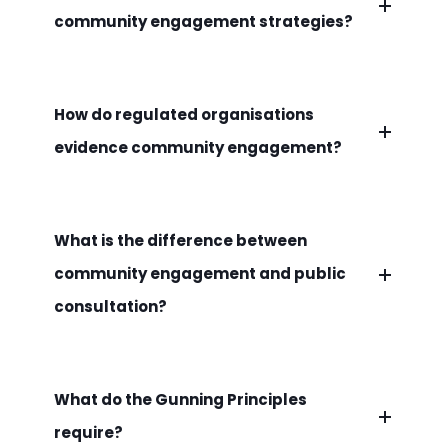
community engagement strategies?
How do regulated organisations
evidence community engagement?
What is the difference between
community engagement and public
consultation?
What do the Gunning Principles
require?