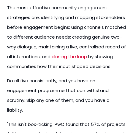
The most effective community engagement
strategies are: identifying and mapping stakeholders
before engagement begins; using channels matched
to different audience needs; creating genuine two-
way dialogue; maintaining a live, centralised record of
all interactions; and
closing the loop
by showing
communities how their input shaped decisions.
Do all five consistently, and you have an
engagement programme that can withstand
scrutiny. Skip any one of them, and you have a
liability.
'This isn't box-ticking. PwC found that 57% of projects