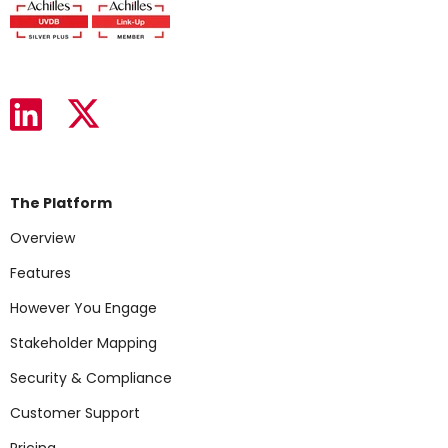
The Platform
Overview
Features
However You Engage
Stakeholder Mapping
Security & Compliance
Customer Support