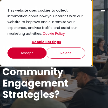
This website uses cookies to collect
information about how you interact with our
website to improve and customise your
Mariana Zanchetta
experience, analyse traffic and assist our
29 May 2026 (Updated 28 July 2026)
marketing activities.
Cookie Policy
9 min read
Cookie Settings
What Are the
Accept
Reject
Most Effective
Community
Engagement
Strategies?