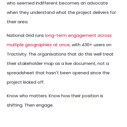
who seemed indifferent becomes an advocate
when they understand what the project delivers for
their area.
National Grid runs
long-term engagement across
multiple geographies at once
, with 430+ users on
Tractivity. The organisations that do this well treat
their stakeholder map as a live document, not a
spreadsheet that hasn't been opened since the
project kicked off.
Know who matters. Know how their position is
shifting. Then engage.