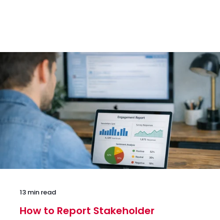
13 min read
How to Report Stakeholder