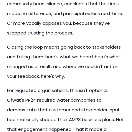
community hears silence, concludes that their input
made no difference, and participates less next time.
Or more vocally opposes you, because they've
stopped trusting the process.
Closing the loop means going back to stakeholders
and telling them: here's what we heard, here's what
changed as a result, and where we couldn't act on
your feedback, here's why.
For regulated organisations, this isn't optional.
Ofwat's PR24 required water companies to
demonstrate that customer and stakeholder input
had materially shaped their AMP8 business plans. Not
that engagement happened. That it made a