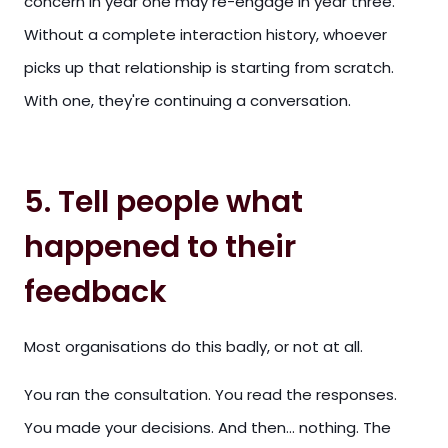
concern in year one may re-engage in year three.
Without a complete interaction history, whoever
picks up that relationship is starting from scratch.
With one, they're continuing a conversation.
5. Tell people what
happened to their
feedback
Most organisations do this badly, or not at all.
You ran the consultation. You read the responses.
You made your decisions. And then... nothing. The