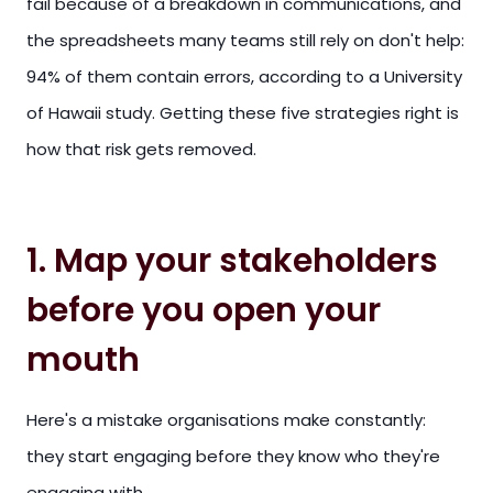
fail because of a breakdown in communications, and
the spreadsheets many teams still rely on don't help:
94% of them contain errors, according to a University
of Hawaii study. Getting these five strategies right is
how that risk gets removed.
1. Map your stakeholders
before you open your
mouth
Here's a mistake organisations make constantly:
they start engaging before they know who they're
engaging with.