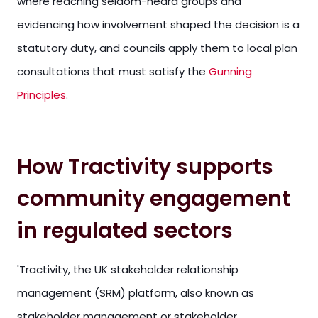
where reaching seldom-heard groups and
evidencing how involvement shaped the decision is a
statutory duty, and councils apply them to local plan
consultations that must satisfy the
Gunning
Principles
.
How Tractivity supports
community engagement
in regulated sectors
'Tractivity, the UK stakeholder relationship
management (SRM) platform, also known as
stakeholder management or stakeholder