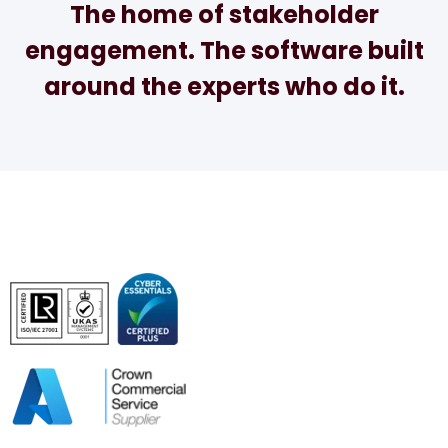
The home of stakeholder
engagement. The software built
around the experts who do it.