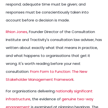
respond; adequate time must be given; and
responses must be conscientiously taken into
account before a decision is made.
Rhion Jones
, Founder Director of the Consultation
Institute and Tractivity's consultation law adviser, has
written about exactly what that means in practice,
and what happens to organisations that get it
wrong. It's worth reading before your next
consultation:
From Form to Function: The New
Stakeholder Management Framework
.
For organisations delivering
nationally significant
infrastructure
, the evidence of
genuine two-way
engagement
is examined at planning hearings. The