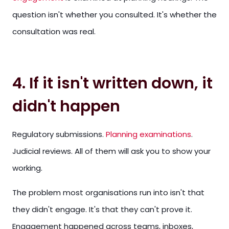
question isn't whether you consulted. It's whether the
consultation was real.
4. If it isn't written down, it
didn't happen
Regulatory submissions.
Planning examinations
.
Judicial reviews. All of them will ask you to show your
working.
The problem most organisations run into isn't that
they didn't engage. It's that they can't prove it.
Engagement happened across teams, inboxes,