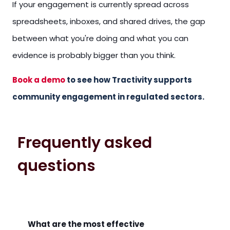
If your engagement is currently spread across
spreadsheets, inboxes, and shared drives, the gap
between what you're doing and what you can
evidence is probably bigger than you think.
Book a demo
to see how Tractivity supports
community engagement in regulated sectors.
Frequently asked
questions
What are the most effective