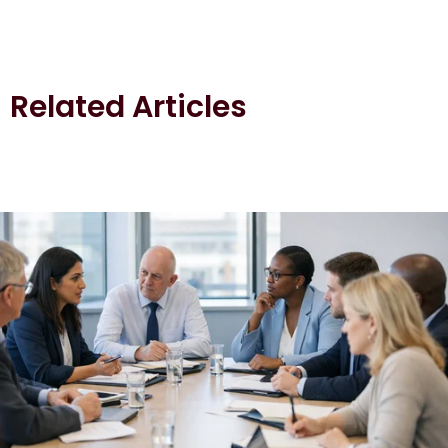
Related Articles