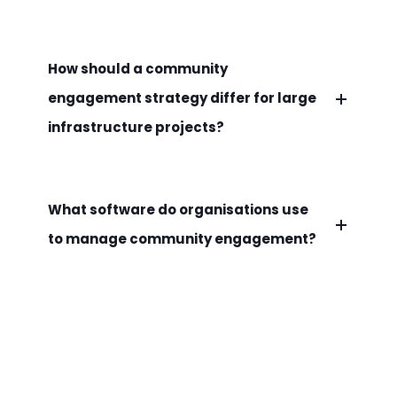
How should a community
engagement strategy differ for large
infrastructure projects?
What software do organisations use
to manage community engagement?