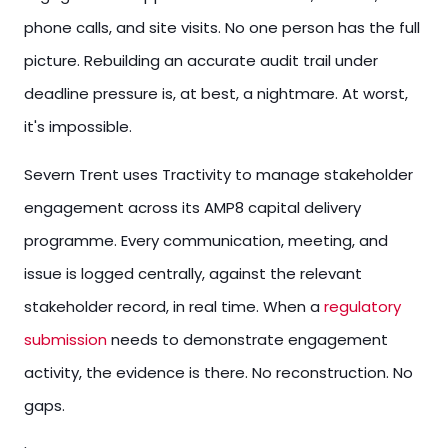
phone calls, and site visits. No one person has the full
picture. Rebuilding an accurate audit trail under
deadline pressure is, at best, a nightmare. At worst,
it's impossible.
Severn Trent uses Tractivity to manage stakeholder
engagement across its AMP8 capital delivery
programme. Every communication, meeting, and
issue is logged centrally, against the relevant
stakeholder record, in real time. When a
regulatory
submission
needs to demonstrate engagement
activity, the evidence is there. No reconstruction. No
gaps.