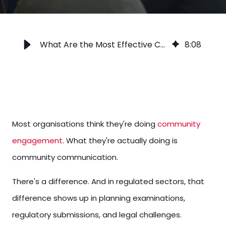
What Are the Most Effective Community Engagement Strategies?
8
:
08
Most organisations think they're doing
community
engagement
. What they're actually doing is
community communication.
There's a difference. And in regulated sectors, that
difference shows up in planning examinations,
regulatory submissions, and legal challenges.