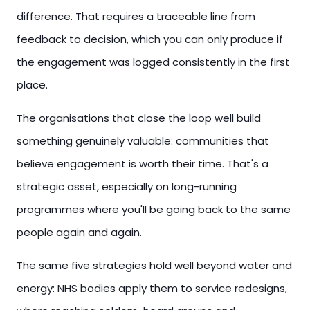
difference. That requires a traceable line from
feedback to decision, which you can only produce if
the engagement was logged consistently in the first
place.
The organisations that close the loop well build
something genuinely valuable: communities that
believe engagement is worth their time. That's a
strategic asset, especially on long-running
programmes where you'll be going back to the same
people again and again.
The same five strategies hold well beyond water and
energy: NHS bodies apply them to service redesigns,