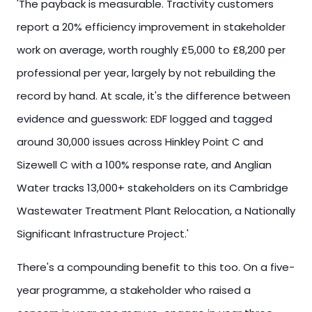
'The payback is measurable. Tractivity customers
report a 20% efficiency improvement in stakeholder
work on average, worth roughly £5,000 to £8,200 per
professional per year, largely by not rebuilding the
record by hand. At scale, it's the difference between
evidence and guesswork: EDF logged and tagged
around 30,000 issues across Hinkley Point C and
Sizewell C with a 100% response rate, and Anglian
Water tracks 13,000+ stakeholders on its Cambridge
Wastewater Treatment Plant Relocation, a Nationally
Significant Infrastructure Project.'
There's a compounding benefit to this too. On a five-
year programme, a stakeholder who raised a