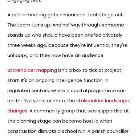
A public meeting gets announced. Leaflets go out.
The team turns up. And halfway through, someone
stands up who should have been briefed privately
three weeks ago, because they're influential, they're
unhappy, and they now have an audience.
Stakeholder mapping
isn't a box to tick at project
start. It's an ongoing intelligence function. In
regulated sectors, where a capital programme can
run for five years or more, the
stakeholder landscape
changes
. A community group that was supportive at
the planning stage can become hostile when
construction disrupts a school run. A parish councillor