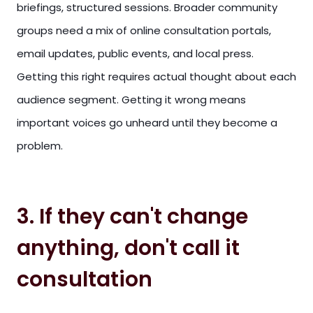
briefings, structured sessions. Broader community
groups need a mix of online consultation portals,
email updates, public events, and local press.
Getting this right requires actual thought about each
audience segment. Getting it wrong means
important voices go unheard until they become a
problem.
3. If they can't change
anything, don't call it
consultation