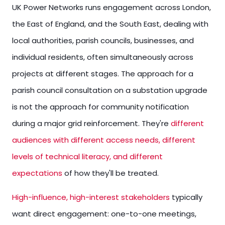
UK Power Networks runs engagement across London,
the East of England, and the South East, dealing with
local authorities, parish councils, businesses, and
individual residents, often simultaneously across
projects at different stages. The approach for a
parish council consultation on a substation upgrade
is not the approach for community notification
during a major grid reinforcement. They're
different
audiences with different access needs, different
levels of technical literacy, and different
expectations
of how they'll be treated.
High-influence, high-interest stakeholders
typically
want direct engagement: one-to-one meetings,