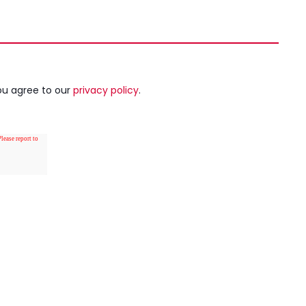
ou agree to our
privacy policy
.