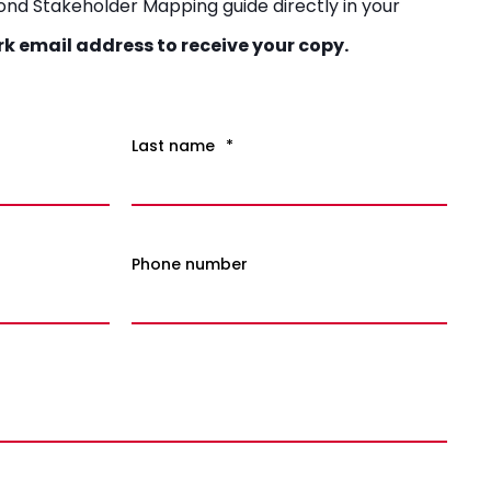
yond Stakeholder Mapping guide directly in your
rk email address to receive your copy.
Last name
*
Phone number