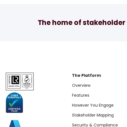
The home of stakeholder 
The Platform
Overview
Features
However You Engage
Stakeholder Mapping
Security & Compliance