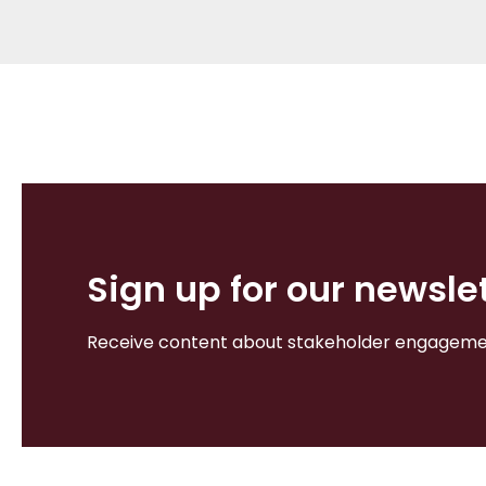
Sign up for our newsle
Receive content about stakeholder engagement