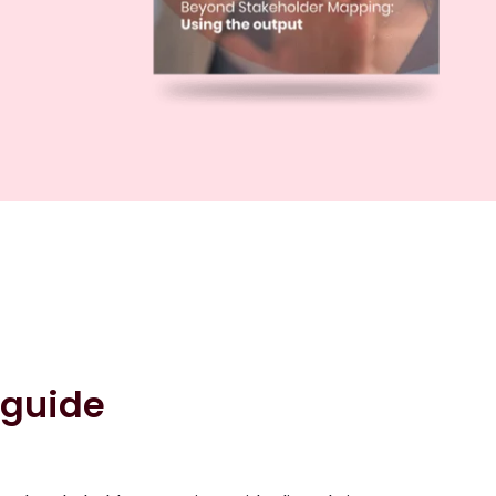
 guide