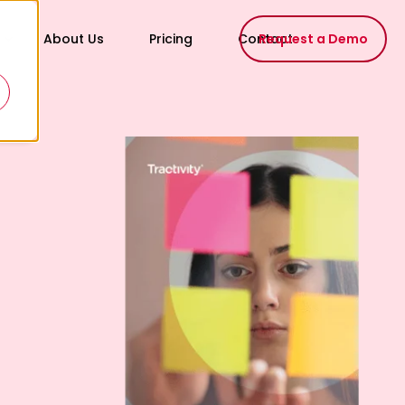
About Us
Pricing
Contact
Request a Demo