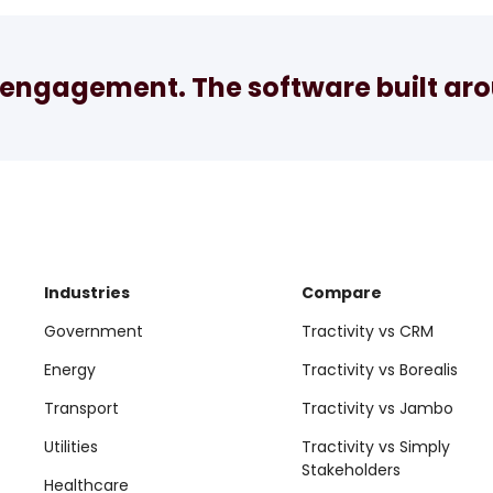
engagement. The software built arou
Industries
Compare
Government
Tractivity vs CRM
Energy
Tractivity vs Borealis
Transport
Tractivity vs Jambo
Utilities
Tractivity vs Simply
Stakeholders
Healthcare