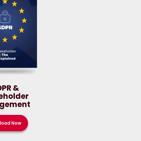
DPR &
eholder
gement
load Now