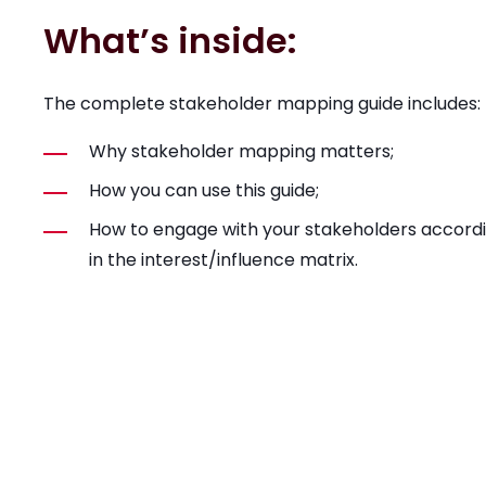
What’s inside:
The complete stakeholder mapping guide includes:
Why stakeholder mapping matters;
How you can use this guide;
How to engage with your stakeholders accordi
in the interest/influence matrix.