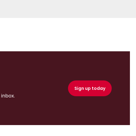
Sign up today
inbox.