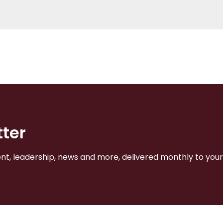
tter
, leadership, news and more, delivered monthly to your 