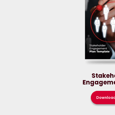
Stakeh
Engageme
Downloa