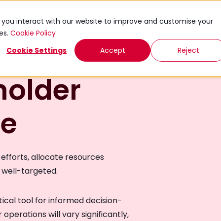
ies
Knowledge Exchange
Toolkits
Events
w you interact with our website to improve and customise your
ies.
Cookie Policy
Cookie Settings
Accept
Reject
holder
de
efforts, allocate resources
e well-targeted.
ctical tool for informed decision-
operations will vary significantly,