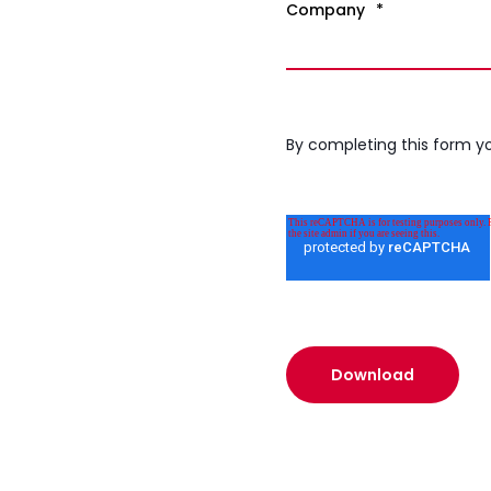
Company
*
By completing this form y