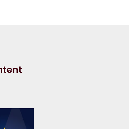
ntent