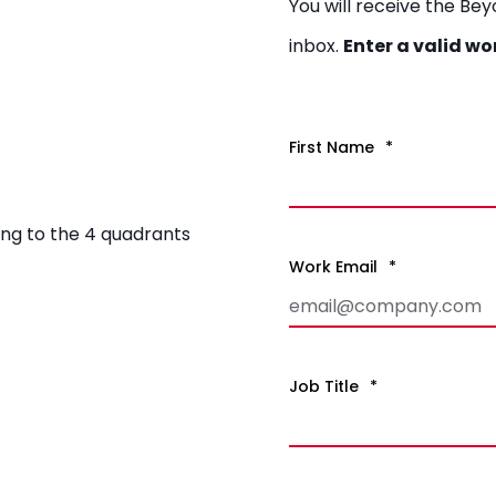
You will receive the Be
inbox.
Enter a valid wo
First Name
*
ng to the 4 quadrants
Work Email
*
Job Title
*