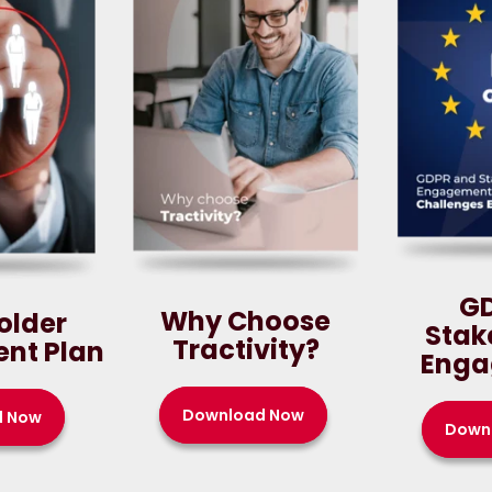
G
Why Choose
older
Stak
Tractivity?
nt Plan
Enga
Download Now
d Now
Down