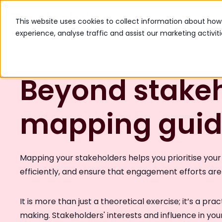
The Platform
Industr
This website uses cookies to collect information about ho
experience, analyse traffic and assist our marketing activit
Beyond stake
mapping gui
Mapping your stakeholders helps you prioritise your 
efficiently, and ensure that engagement efforts ar
It is more than just a theoretical exercise; it’s a pra
making. Stakeholders' interests and influence in your 