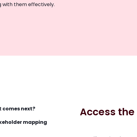
 with them effectively.
Access the
t comes next?
takeholder mapping