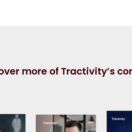
over more of Tractivity’s co