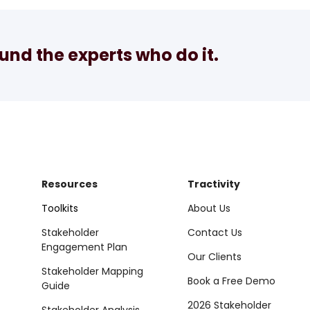
nd the experts who do it.
Resources
Tractivity
Toolkits
About Us
Stakeholder
Contact Us
Engagement Plan
Our Clients
Stakeholder Mapping
Book a Free Demo
Guide
2026 Stakeholder