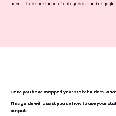
hence the importance of categorising and engaging
Once you have mapped your stakeholders, wha
This guide will assist you on how to use your s
output.