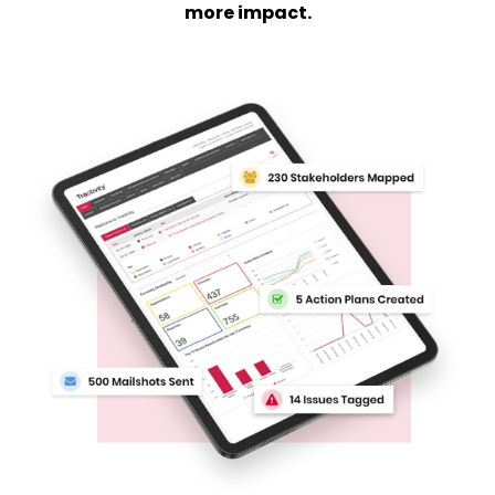
more impact.