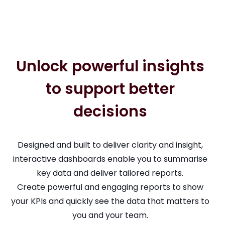
Unlock powerful insights
to support better
decisions
Designed and built to deliver clarity and insight,
interactive dashboards enable you to summarise
key data and deliver tailored reports.
Create powerful and engaging reports to show
your KPIs and quickly see the data that matters to
you and your team.