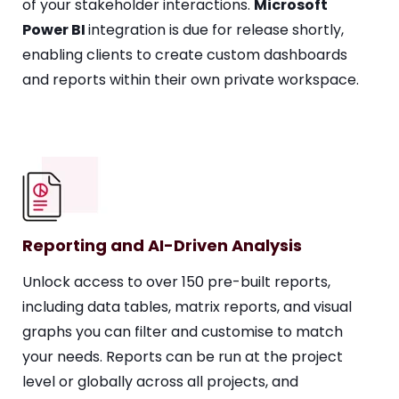
of your stakeholder interactions.
Microsoft
Power BI
integration is due for release shortly,
enabling clients to create custom dashboards
and reports within their own private workspace.
Reporting and AI-Driven Analysis
Unlock access to over 150 pre-built reports,
including data tables, matrix reports, and visual
graphs you can filter and customise to match
your needs. Reports can be run at the project
level or globally across all projects, and