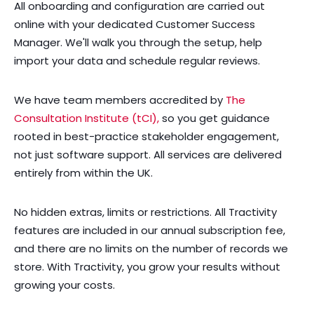
All onboarding and configuration are carried out
online with your dedicated Customer Success
Manager. We'll walk you through the setup, help
import your data and schedule regular reviews.
We have team members accredited by
The
Consultation Institute (tCI),
so you get guidance
rooted in best-practice stakeholder engagement,
not just software support. All services are delivered
entirely from within the UK.
No hidden extras, limits or restrictions. All Tractivity
features are included in our annual subscription fee,
and there are no limits on the number of records we
store. With Tractivity, you grow your results without
growing your costs.