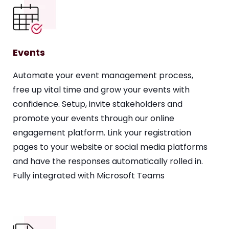
Events
Automate your event management process,
free up vital time and grow your events with
confidence. Setup, invite stakeholders and
promote your events through our online
engagement platform. Link your registration
pages to your website or social media platforms
and have the responses automatically rolled in.
Fully integrated with Microsoft Teams