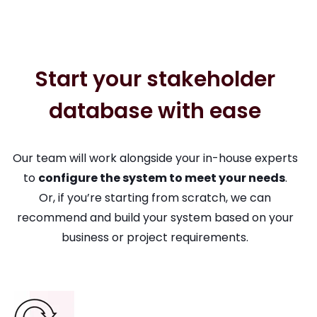
Start your stakeholder
database with ease
Our team will work alongside your in-house experts
to
configure the system to meet your needs
.
Or, if you’re starting from scratch, we can
recommend and build your system based on your
business or project requirements.