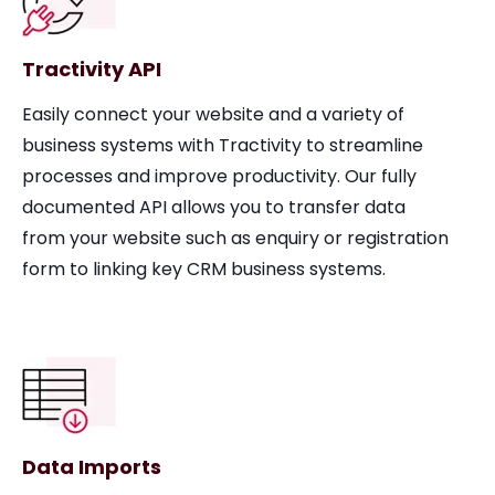
Tractivity API
Easily connect your website and a variety of
business systems with Tractivity to streamline
processes and improve productivity. Our fully
documented API allows you to transfer data
from your website such as enquiry or registration
form to linking key CRM business systems.
Data Imports