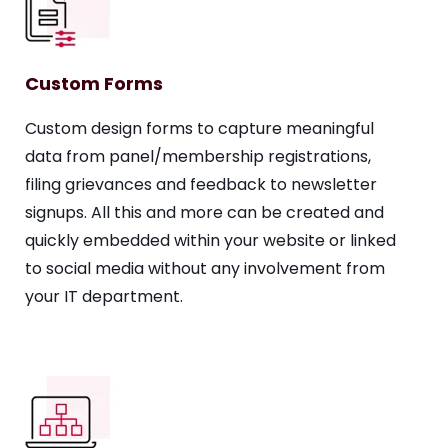
Custom Forms
Custom design forms to capture meaningful
data from panel/membership registrations,
filing grievances and feedback to newsletter
signups. All this and more can be created and
quickly embedded within your website or linked
to social media without any involvement from
your IT department.