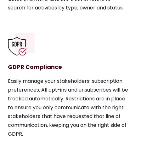
search for activities by type, owner and status.
GDPR Compliance
Easily manage your stakeholders’ subscription
preferences. All opt-ins and unsubscribes will be
tracked automatically. Restrictions are in place
to ensure you only communicate with the right
stakeholders that have requested that line of
communication, keeping you on the right side of
GDPR.