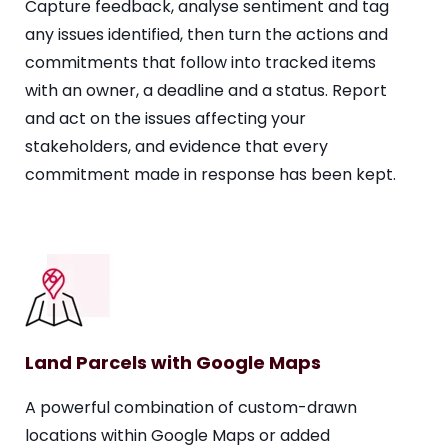
Capture feedback, analyse sentiment and tag
any issues identified, then turn the actions and
commitments that follow into tracked items
with an owner, a deadline and a status. Report
and act on the issues affecting your
stakeholders, and evidence that every
commitment made in response has been kept.
Land Parcels with Google Maps
A powerful combination of custom-drawn
locations within Google Maps or added