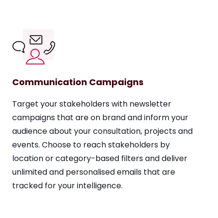
Communication Campaigns
Target your stakeholders with newsletter
campaigns that are on brand and inform your
audience about your consultation, projects and
events. Choose to reach stakeholders by
location or category-based filters and deliver
unlimited and personalised emails that are
tracked for your intelligence.