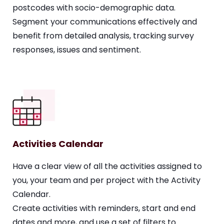
postcodes with socio-demographic data.
Segment your communications effectively and
benefit from detailed analysis,
tracking survey
responses, issues and sentiment
.
Activities Calendar
Have a clear view of all the activities assigned to
you, your team and per project with the Activity
Calendar.
Create activities with reminders, start and end
dates and more, and use a set of filters to