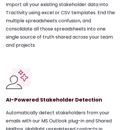
Import all your existing stakeholder data into
Tractivity using excel or CSV templates. End the
multiple spreadsheets confusion, and
consolidate all those spreadsheets into one
single source of truth shared across your team
and projects.
AI-Powered Stakeholder Detection
Automatically detect stakeholders from your
emails with our MS Outlook plug-in and Shared
Mailbox. Highlight unregistered contacts in