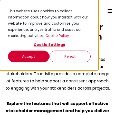
This website uses cookies to collect
information about how you interact with our
website to improve and customise your
Tractivity Stakeholder
experience, analyse traffic and assist our
Management System
marketing activities.
Cookie Policy
features
Cookie Settings
Accept
Reject
The success or failure of a project often comes
down to how well-managed you are with your
stakeholders.
Tractivity provides
a complete range
of features to help support a consistent approach
to engaging with your stakeholders across projects.
Explore the features that will support effective
stakeholder management and help you deliver