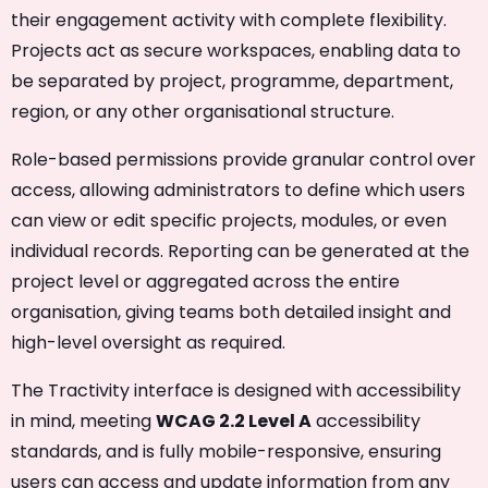
their engagement activity with complete flexibility.
Projects act as secure workspaces, enabling data to
be separated by project, programme, department,
region, or any other organisational structure.
Role-based permissions provide granular control over
access, allowing administrators to define which users
can view or edit specific projects, modules, or even
individual records. Reporting can be generated at the
project level or aggregated across the entire
organisation, giving teams both detailed insight and
high-level oversight as required.
The Tractivity interface is designed with accessibility
in mind, meeting
WCAG 2.2 Level A
accessibility
standards, and is fully mobile-responsive, ensuring
users can access and update information from any