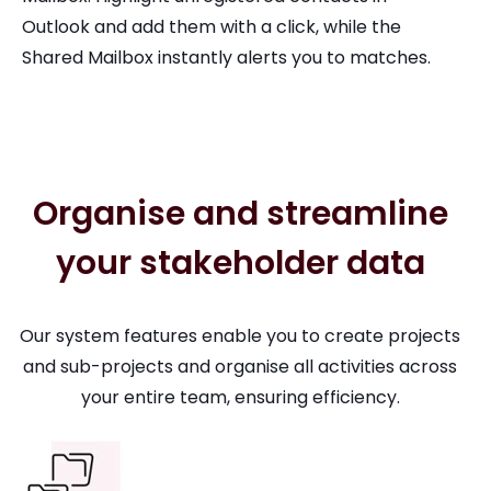
Outlook and add them with a click, while the
Shared Mailbox instantly alerts you to matches.
Organise and streamline
your stakeholder data
Our system features enable you to create projects
and sub-projects and organise all activities across
your entire team, ensuring efficiency.