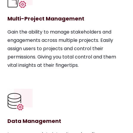
Multi-Project Management
Gain the ability to manage stakeholders and
engagements across multiple projects. Easily
assign users to projects and control their
permissions. Giving you total control and them
vital insights at their fingertips.
Data Management