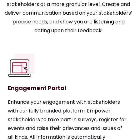
stakeholders at a more granular level. Create and
deliver communication based on your stakeholders’
precise needs, and show you are listening and
acting upon their feedback.
Engagement Portal
Enhance your engagement with stakeholders
with our fully branded platform. Empower
stakeholders to take part in surveys, register for
events and raise their grievances and issues of
all kinds. All information is automatically