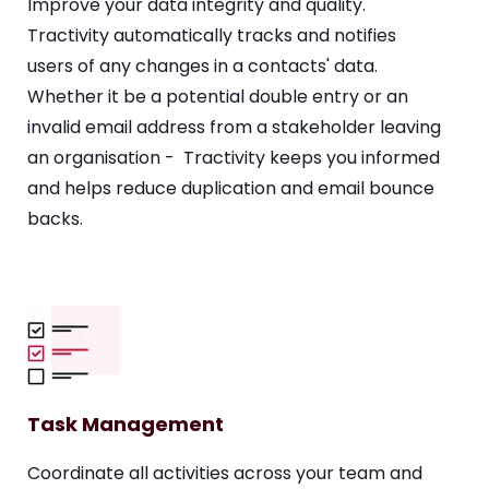
Improve your data integrity and quality.
Tractivity automatically tracks and notifies
users of any changes in a contacts' data.
Whether it be a potential double entry or an
invalid email address from a stakeholder leaving
an organisation - Tractivity keeps you informed
and helps reduce duplication and email bounce
backs.
Task Management
Coordinate all activities across your team and