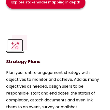
Explore stakeholder mapping in depth
Strategy Plans
Plan your entire engagement strategy with
objectives to monitor and achieve. Add as many
objectives as needed, assign users to be
responsible, start and end dates, the status of
completion, attach documents and even link
them to an event, survey or mailshot.