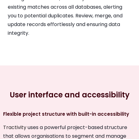
existing matches across all databases, alerting
you to potential duplicates. Review, merge, and
update records effortlessly and ensuring data
integrity.
User interface and accessibility
Flexible project structure with built-in accessibility
Tractivity
uses a powerful project-based structure
that allows organisations to segment and manage