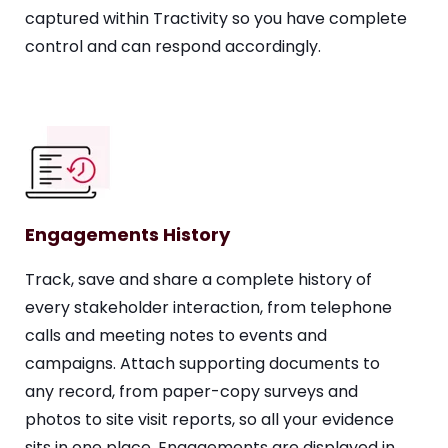
captured within Tractivity so you have complete
control and can respond accordingly.
Engagements History
Track, save and share a complete history of
every stakeholder interaction, from telephone
calls and meeting notes to events and
campaigns. Attach supporting documents to
any record, from paper-copy surveys and
photos to site visit reports, so all your evidence
sits in one place. Engagements are displayed in