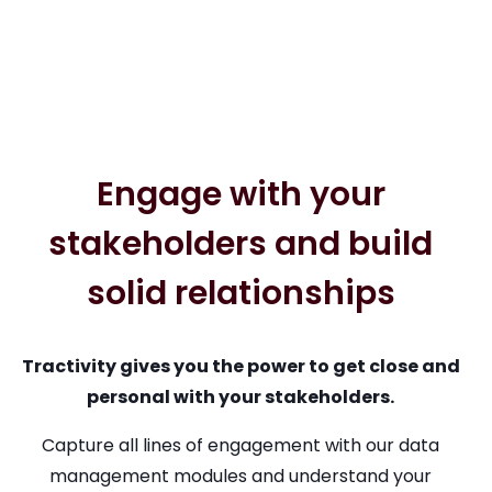
Engage with your
stakeholders and build
solid relationships
Tractivity gives you the power to get close and
personal with your stakeholders.
Capture all lines of engagement with our data
management modules and understand your