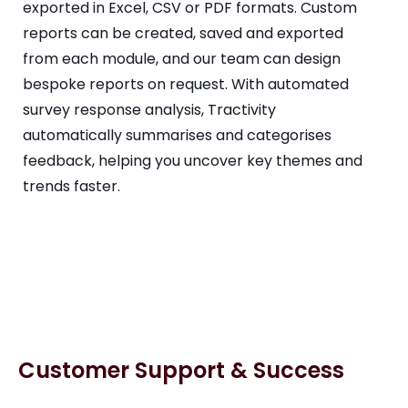
exported in Excel, CSV or PDF formats. Custom
reports can be created, saved and exported
from each module, and our team can design
bespoke reports on request. With automated
survey response analysis, Tractivity
automatically summarises and categorises
feedback, helping you uncover key themes and
trends faster.
Customer Support & Success