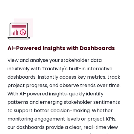
AI-Powered Insights with Dashboards
View and analyse your stakeholder data
intuitively with Tractivity's built-in interactive
dashboards. Instantly access key metrics, track
project progress, and observe trends over time.
With AI-powered insights, quickly identify
patterns and emerging stakeholder sentiments
to support better decision-making. Whether
monitoring engagement levels or project KPIs,
our dashboards provide a clear, real-time view