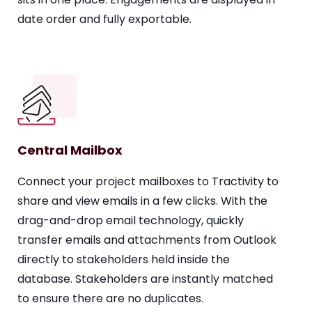
date order and fully exportable.
Central Mailbox
Connect your project mailboxes to Tractivity to
share and view emails in a few clicks. With the
drag-and-drop email technology, quickly
transfer emails and attachments from Outlook
directly to stakeholders held inside the
database. Stakeholders are instantly matched
to ensure there are no duplicates.