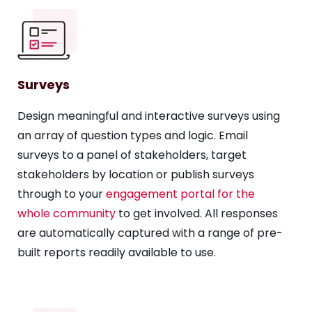
Surveys
Design meaningful and interactive surveys using
an array of question types and logic. Email
surveys to a panel of stakeholders, target
stakeholders by location or publish surveys
through to your
engagement portal for the
whole community
to get involved. All responses
are automatically captured with a range of pre-
built reports readily available to use.