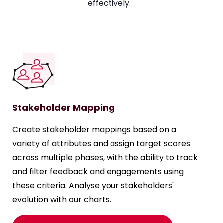
effectively.
Stakeholder Mapping
Create stakeholder mappings based on a
variety of attributes and assign target scores
across multiple phases, with the ability to track
and filter feedback and engagements using
these criteria. Analyse your stakeholders'
evolution with our charts.