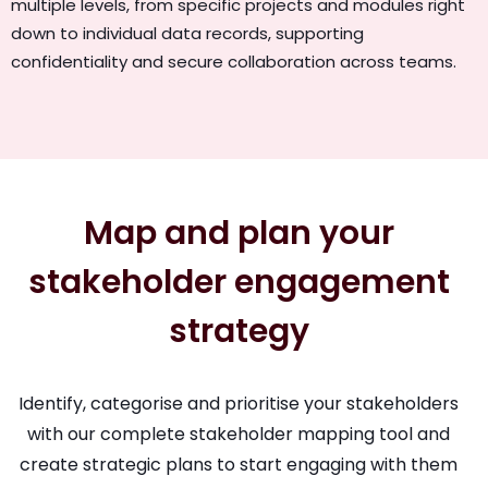
multiple levels, from specific projects and modules right
down to individual data records, supporting
confidentiality and secure collaboration across teams.
Map and plan your
stakeholder engagement
strategy
Identify, categorise and prioritise your stakeholders
with our complete stakeholder mapping tool and
create strategic plans to start engaging with them