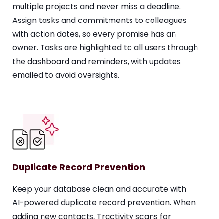
multiple projects and never miss a deadline.
Assign tasks and commitments to colleagues
with action dates, so every promise has an
owner. Tasks are highlighted to all users through
the dashboard and reminders, with updates
emailed to avoid oversights.
Duplicate Record Prevention
Keep your database clean and accurate with
AI-powered duplicate record prevention. When
adding new contacts, Tractivity scans for