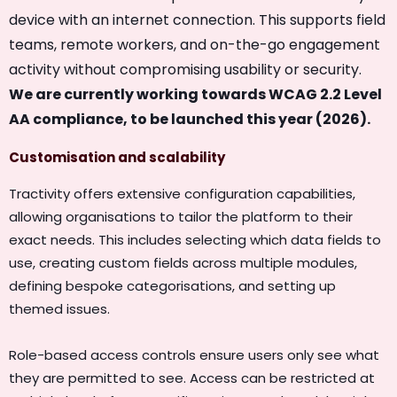
device with an internet connection. This supports field
teams, remote workers, and on-the-go engagement
activity without compromising usability or security.
We are currently working towards WCAG 2.2 Level
AA compliance, to be launched this year (2026).
Customisation and scalability
Tractivity offers extensive configuration capabilities,
allowing organisations to tailor the platform to their
exact needs. This includes selecting which data fields to
use, creating custom fields across multiple modules,
defining bespoke categorisations, and setting up
themed issues.
Role-based access controls ensure users only see what
they are permitted to see. Access can be restricted at