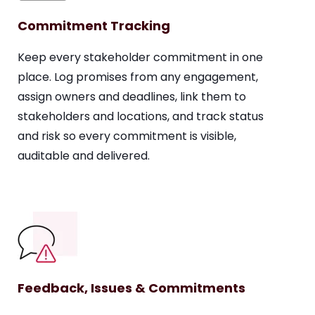
Commitment Tracking
Keep every stakeholder commitment in one
place. Log promises from any engagement,
assign owners and deadlines, link them to
stakeholders and locations, and track status
and risk so every commitment is visible,
auditable and delivered.
Feedback, Issues & Commitments